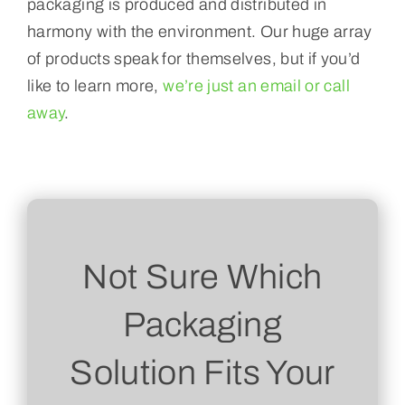
packaging is produced and distributed in
harmony with the environment. Our huge array
of products speak for themselves, but if you’d
like to learn more,
we’re just an email or call
away
.
Not Sure Which
Packaging
Solution Fits Your