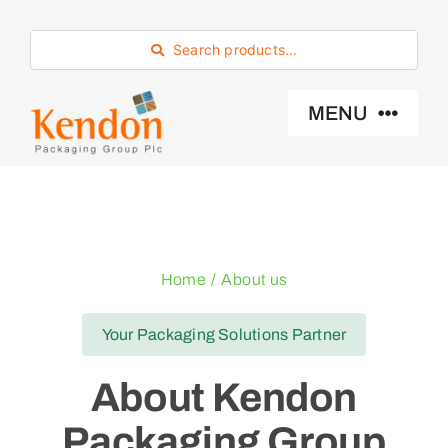
Skip
to
Search products…
content
MENU
Industry Sector
Products
Home
About us
Eco -Friendly
Your Packaging Solutions Partner
About Kendon
About Us
Packaging Group