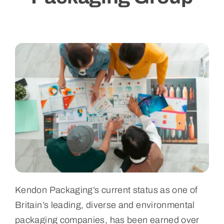
Blogs
Contact Us
Kendon Packaging’s current status as one of
Britain’s leading, diverse and environmental
packaging companies, has been earned over