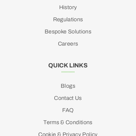
History
Regulations
Bespoke Solutions
Careers
QUICK LINKS
Blogs
Contact Us
FAQ
Terms & Conditions
Cookie & Privacy Policy