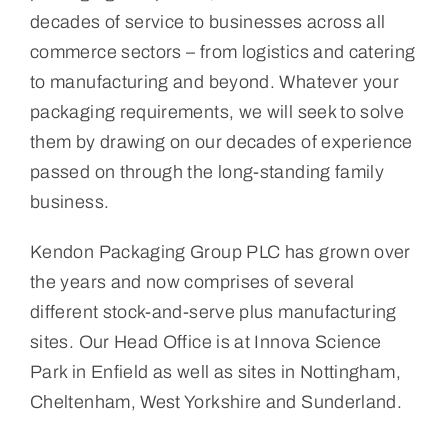
decades of service to businesses across all
commerce sectors – from logistics and catering
to manufacturing and beyond. Whatever your
packaging requirements, we will seek to solve
them by drawing on our decades of experience
passed on through the long-standing family
business.
Kendon Packaging Group PLC has grown over
the years and now comprises of several
different stock-and-serve plus manufacturing
sites. Our Head Office is at Innova Science
Park in Enfield as well as sites in Nottingham,
Cheltenham, West Yorkshire and Sunderland.