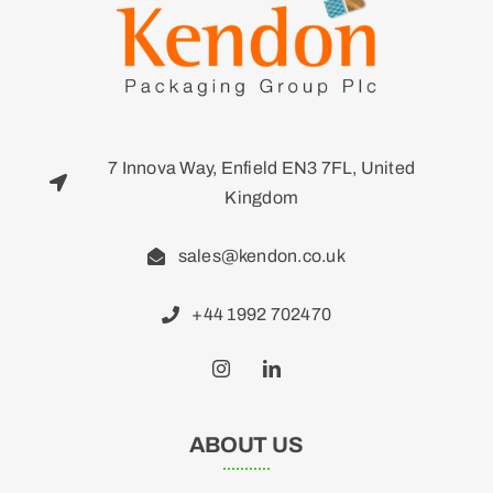
7 Innova Way, Enfield EN3 7FL, United
Kingdom
sales@kendon.co.uk
+44 1992 702470
ABOUT US