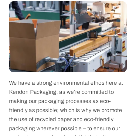
We have a strong environmental ethos here at
Kendon Packaging, as we’re committed to
making our packaging processes as eco-
friendly as possible; which is why we promote
the use of recycled paper and eco-friendly
packaging wherever possible – to ensure our