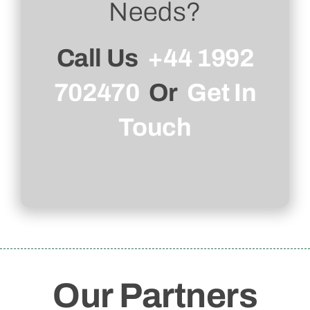
Needs?
Call Us
+44 1992
702470
Or
Get In
Touch
Our Partners