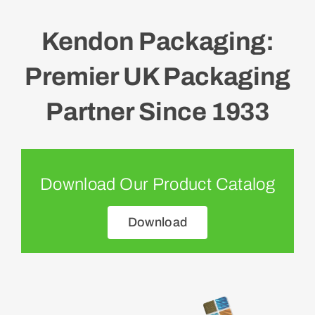
Kendon Packaging:
Premier UK Packaging
Partner Since 1933
Download Our Product Catalog
Download