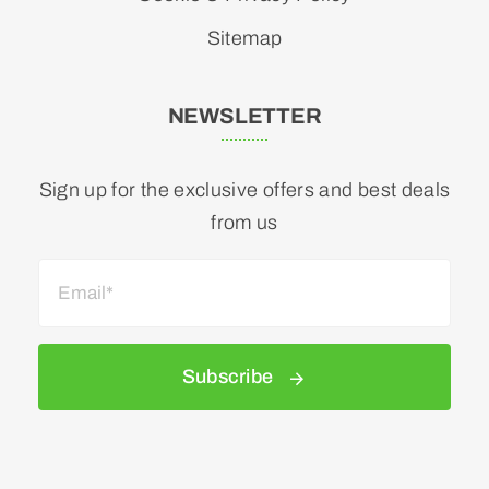
Sitemap
NEWSLETTER
Sign up for the exclusive offers and best deals
from us
Subscribe