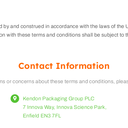
 by and construed in accordance with the laws of the
on with these terms and conditions shall be subject to th
Contact Information
ns or concerns about these terms and conditions, pleas
Kendon Packaging Group PLC
7 Innova Way, Innova Science Park,
Enfield EN3 7FL