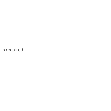
 is required.