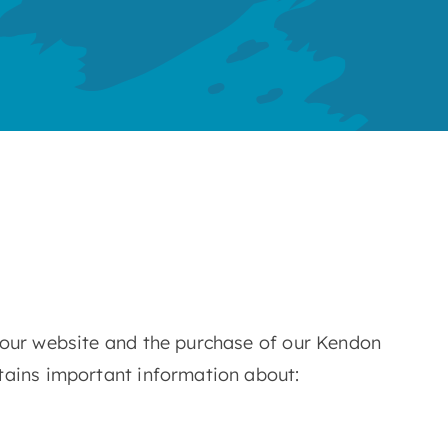
 our website and the purchase of our Kendon
tains important information about: