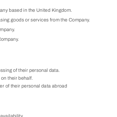
any based in the United Kingdom.
hasing goods or services from the Company.
ompany.
 Company.
ssing of their personal data.
on their behalf.
fer of their personal data abroad
vailability.