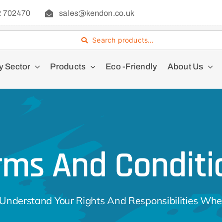
2 702470
sales@kendon.co.uk
Search products…
y Sector
Products
Eco -Friendly
About Us
rms And Conditi
Understand Your Rights And Responsibilities Whe