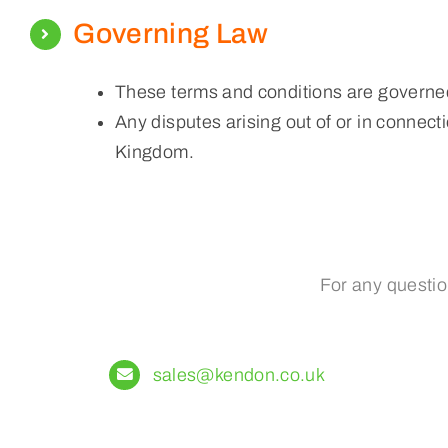
Governing Law
These terms and conditions are governed
Any disputes arising out of or in connecti
Kingdom.
For any questio
sales@kendon.co.uk