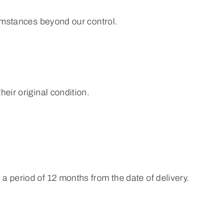
cumstances beyond our control.
eir original condition.
a period of 12 months from the date of delivery.