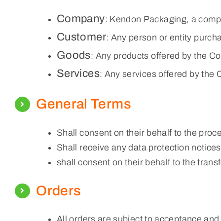
Company
: Kendon Packaging, a comp
Customer
: Any person or entity purc
Goods
: Any products offered by the C
Services
: Any services offered by the
General Terms
Shall consent on their behalf to the proce
Shall receive any data protection notices 
shall consent on their behalf to the trans
Orders
All orders are subject to acceptance and a