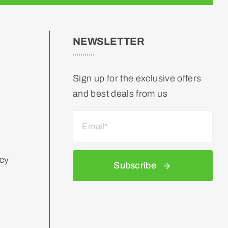
NEWSLETTER
Sign up for the exclusive offers
and best deals from us
icy
Subscribe