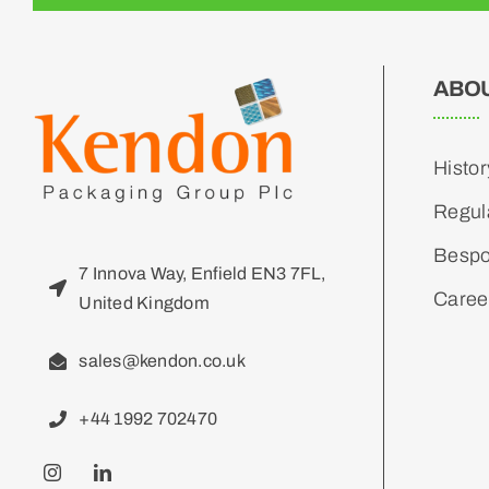
ABO
Histor
Regul
Bespo
7 Innova Way, Enfield EN3 7FL,
Caree
United Kingdom
sales@kendon.co.uk
+44 1992 702470