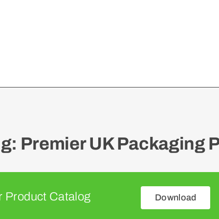
: Premier UK Packaging P
 Product Catalog
Download