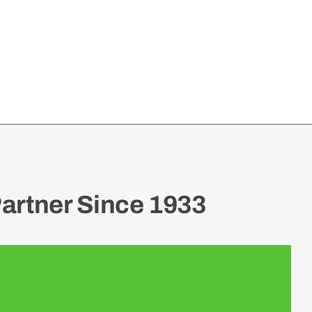
artner Since 1933