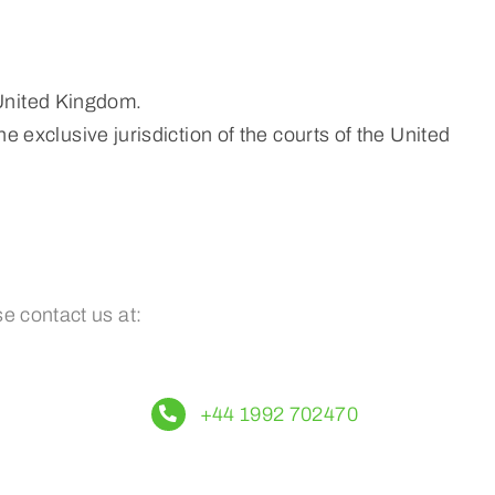
 United Kingdom.
e exclusive jurisdiction of the courts of the United
e contact us at:
+44 1992 702470