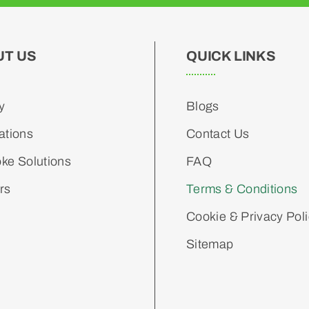
UT US
QUICK LINKS
y
Blogs
ations
Contact Us
ke Solutions
FAQ
rs
Terms & Conditions
Cookie & Privacy Pol
Sitemap