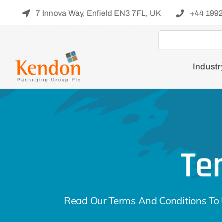
Skip
7 Innova Way, Enfield EN3 7FL, UK
+44 199
to
content
Industr
Te
Read Our Terms And Conditions To 