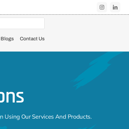
Blogs
Contact Us
ons
n Using Our Services And Products.