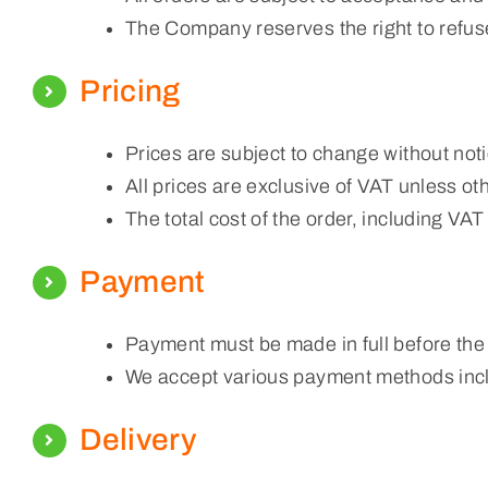
The Company reserves the right to refuse
Pricing
Prices are subject to change without noti
All prices are exclusive of VAT unless ot
The total cost of the order, including VA
Payment
Payment must be made in full before the
We accept various payment methods inclu
Delivery