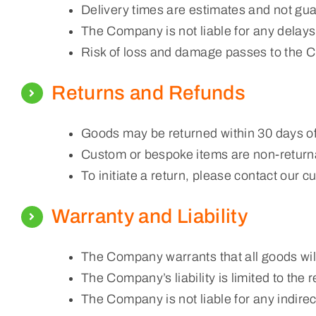
Delivery times are estimates and not gu
The Company is not liable for any delays 
Risk of loss and damage passes to the C
Returns and Refunds
Goods may be returned within 30 days of r
Custom or bespoke items are non-returna
To initiate a return, please contact our 
Warranty and Liability
The Company warrants that all goods will
The Company’s liability is limited to the 
The Company is not liable for any indire