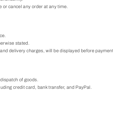
 or cancel any order at any time.
ce.
herwise stated.
T and delivery charges, will be displayed before payment
 dispatch of goods.
ding credit card, bank transfer, and PayPal.