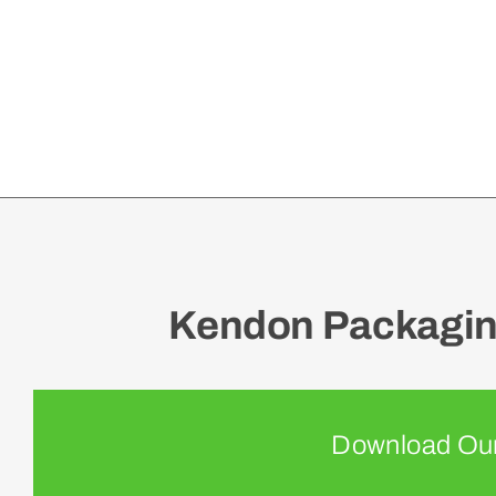
Kendon Packaging
Download Our