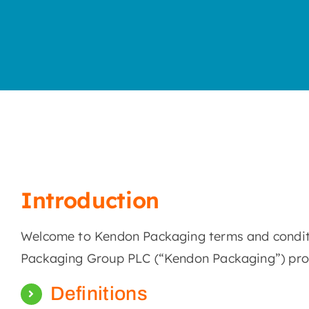
Introduction
Welcome to Kendon Packaging terms and conditio
Packaging Group PLC (“Kendon Packaging”) produ
Definitions