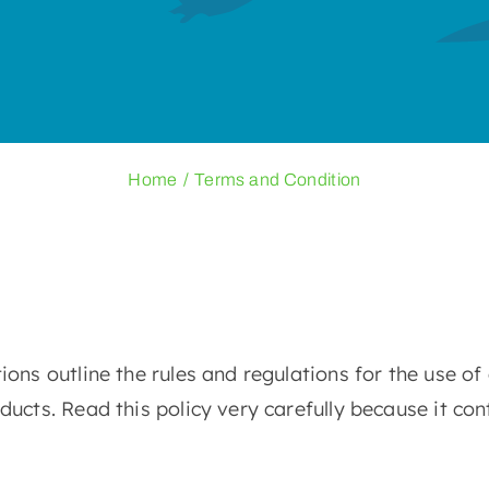
Home
Terms and Condition
ns outline the rules and regulations for the use of
cts. Read this policy very carefully because it con