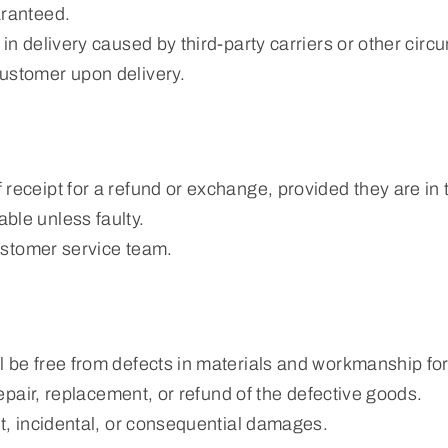
aranteed.
in delivery caused by third-party carriers or other cir
ustomer upon delivery.
eceipt for a refund or exchange, provided they are in th
ble unless faulty.
customer service team.
 be free from defects in materials and workmanship for 
repair, replacement, or refund of the defective goods.
ct, incidental, or consequential damages.