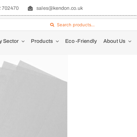
2 702470
sales@kendon.co.uk
Search products…
y Sector
Products
Eco -Friendly
About Us