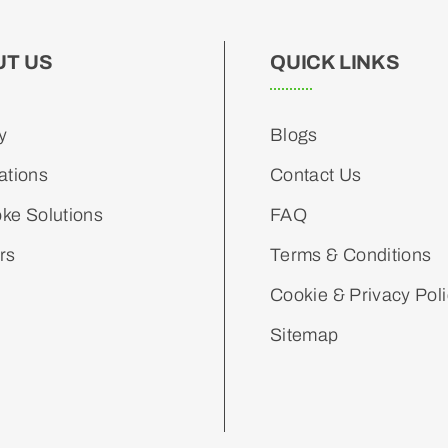
UT US
QUICK LINKS
y
Blogs
ations
Contact Us
ke Solutions
FAQ
rs
Terms & Conditions
Cookie & Privacy Pol
Sitemap