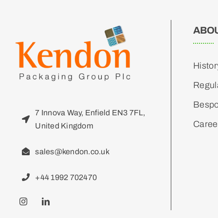
ABO
Histor
Regul
Bespo
7 Innova Way, Enfield EN3 7FL,
Caree
United Kingdom
sales@kendon.co.uk
+44 1992 702470