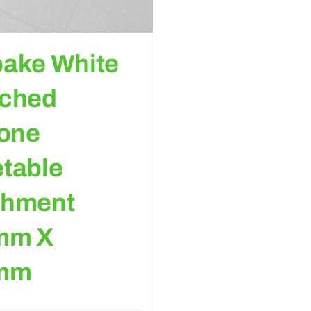
ake White
ached
cone
table
chment
mm X
mm