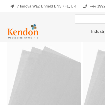
Skip
7 Innova Way, Enfield EN3 7FL, UK
+44 199
to
content
Industr