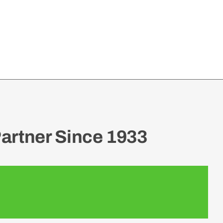
artner Since 1933