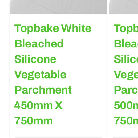
Topbake White
Topb
Bleached
Ble
Silicone
Sili
Vegetable
Vege
Parchment
Par
450mm X
500
750mm
750