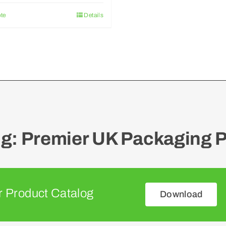
te
Details
: Premier UK Packaging P
 Product Catalog
Download