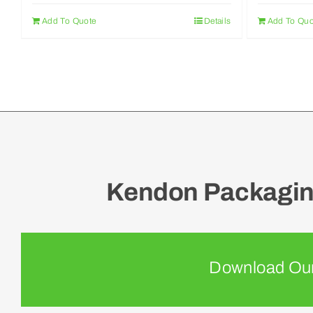
Add To Quote
Details
Add To Quo
Kendon Packaging
Download Our