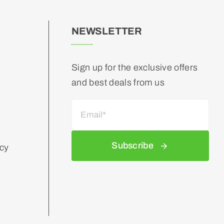
NEWSLETTER
Sign up for the exclusive offers
and best deals from us
Subscribe
icy