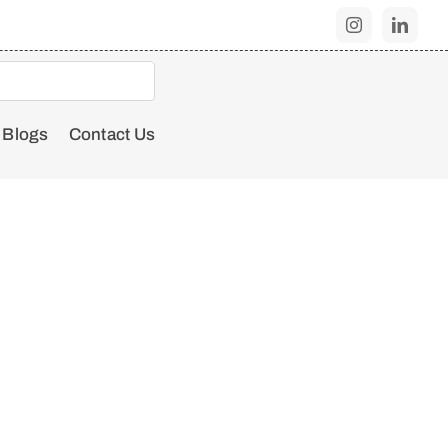
Blogs
Contact Us