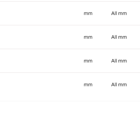
mm
mm
All
mm
mm
All
mm
mm
All
mm
mm
All