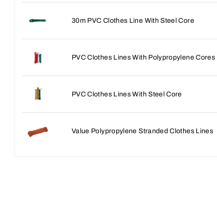
30m PVC Clothes Line With Steel Core
PVC Clothes Lines With Polypropylene Cores
PVC Clothes Lines With Steel Core
Value Polypropylene Stranded Clothes Lines