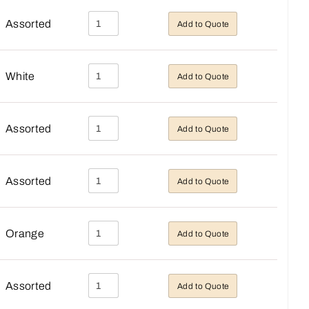
Assorted
Add to Quote
White
Add to Quote
Assorted
Add to Quote
Assorted
Add to Quote
Orange
Add to Quote
Assorted
Add to Quote