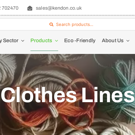
2 702470
sales@kendon.co.uk
Search products…
y Sector
Products
Eco -Friendly
About Us
Clothes Lines