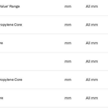
mm
mm
All
Value' Range
mm
mm
All
ropylene Core
mm
mm
All
re
mm
mm
All
mm
mm
All
ropylene Core
mm
mm
All
re