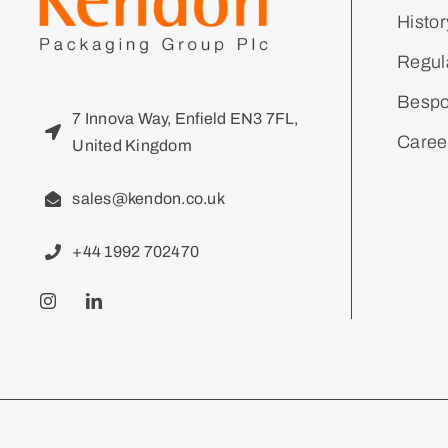
Histor
Regul
Bespo
7 Innova Way, Enfield EN3 7FL,
Caree
United Kingdom
sales@kendon.co.uk
+44 1992 702470