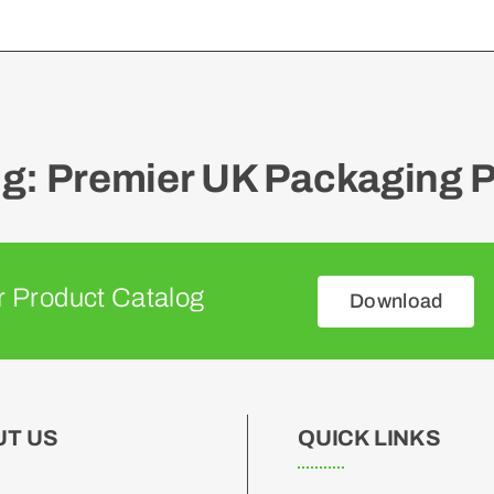
: Premier UK Packaging P
 Product Catalog
Download
UT US
QUICK LINKS