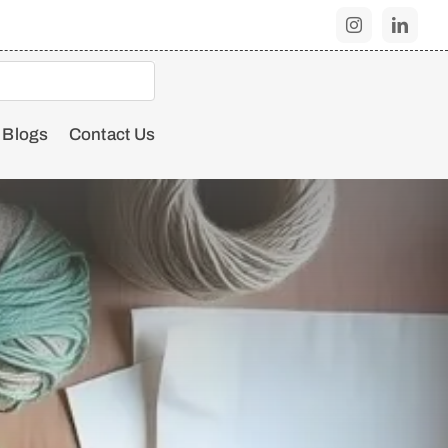
Blogs
Contact Us