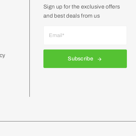
Sign up for the exclusive offers
and best deals from us
icy
Subscribe