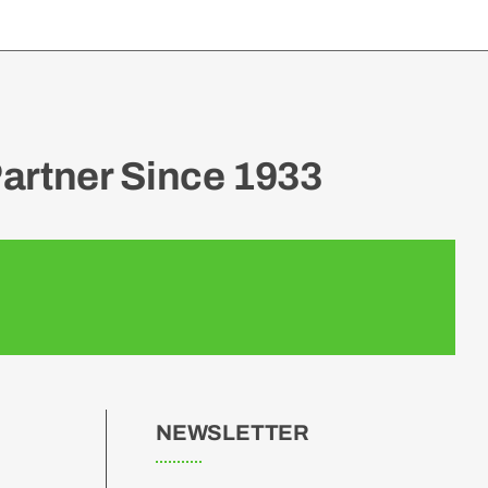
artner Since 1933
NEWSLETTER