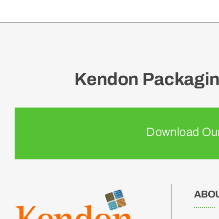
Kendon Packaging
Download Our
ABO