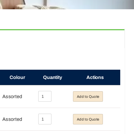
Colour
Quantity
Actions
Assorted
Add to Quote
Assorted
Add to Quote