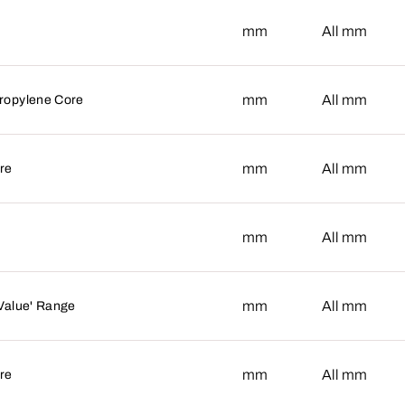
mm
mm
All
mm
mm
All
ropylene Core
mm
mm
All
re
mm
mm
All
mm
mm
All
'Value' Range
mm
mm
All
re