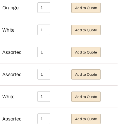
Orange
Add to Quote
White
Add to Quote
Assorted
Add to Quote
Assorted
Add to Quote
White
Add to Quote
Assorted
Add to Quote