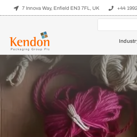
Skip
7 Innova Way, Enfield EN3 7FL, UK
+44 199
to
content
Industr