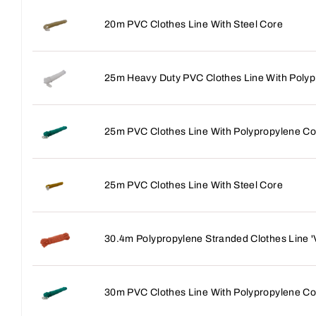
20m PVC Clothes Line With Steel Core
25m Heavy Duty PVC Clothes Line With Polyp
25m PVC Clothes Line With Polypropylene Co
25m PVC Clothes Line With Steel Core
30.4m Polypropylene Stranded Clothes Line 
30m PVC Clothes Line With Polypropylene Co