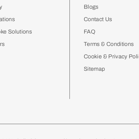
y
Blogs
ations
Contact Us
ke Solutions
FAQ
rs
Terms & Conditions
Cookie & Privacy Pol
Sitemap