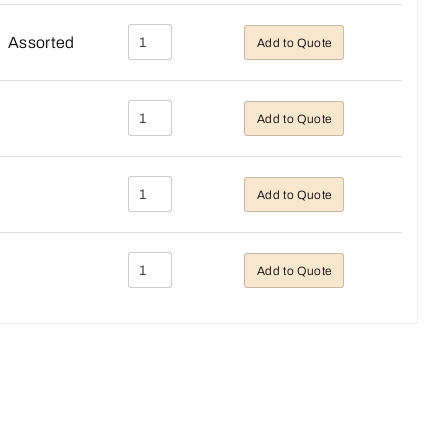
Assorted
Add to Quote
Add to Quote
Add to Quote
Add to Quote