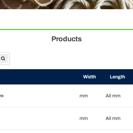
Products
Width
Length
mm
mm
All
re
mm
mm
All