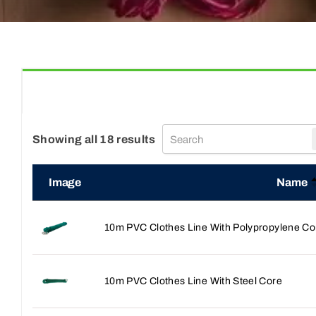
Showing all 18 results
Image
Name
10m PVC Clothes Line With Polypropylene Co
10m PVC Clothes Line With Steel Core