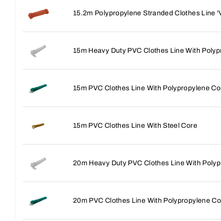
15.2m Polypropylene Stranded Clothes Line '
15m Heavy Duty PVC Clothes Line With Polyp
15m PVC Clothes Line With Polypropylene Co
15m PVC Clothes Line With Steel Core
20m Heavy Duty PVC Clothes Line With Polyp
20m PVC Clothes Line With Polypropylene Co