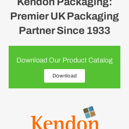
Kendon Packaging:
Premier UK Packaging
Partner Since 1933
Download Our Product Catalog
Download