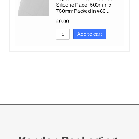
Silicone Paper 500mm x
750mmPacked in 480…
£
0.00
Add to cart