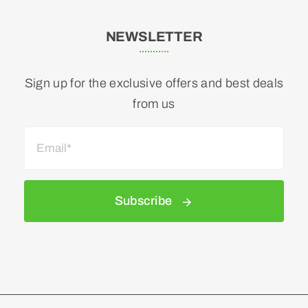
NEWSLETTER
Sign up for the exclusive offers and best deals
from us
Subscribe