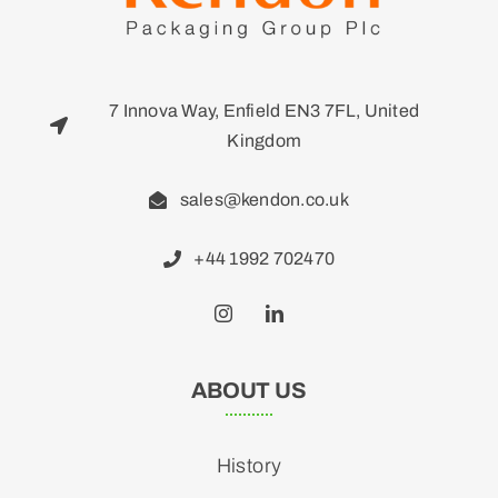
7 Innova Way, Enfield EN3 7FL, United
Kingdom
sales@kendon.co.uk
+44 1992 702470
ABOUT US
History