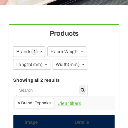
Blogs
Contact Us
Products
1
Brands
Paper Weight
Length
(mm)
Width
(mm)
Craftbake
(3)
Multibake
(7)
750
Show all
Showing all 2 results
Topbake
(2)
450
Ultimate
(1)
500
Clear filters
Brand
:
Topbake
Unbranded
(184)
Image
Details