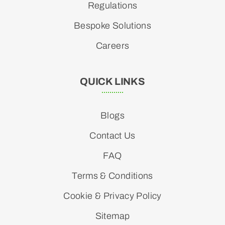
Regulations
Bespoke Solutions
Careers
QUICK LINKS
Blogs
Contact Us
FAQ
Terms & Conditions
Cookie & Privacy Policy
Sitemap