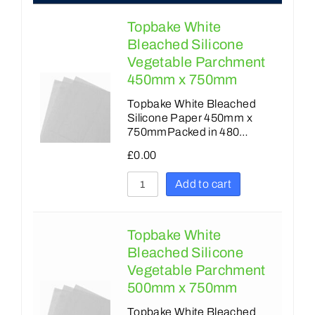
Topbake White
Bleached Silicone
Vegetable Parchment
450mm x 750mm
Topbake White Bleached
Silicone Paper 450mm x
750mmPacked in 480…
£
0.00
Add to cart
Topbake White
Bleached Silicone
Vegetable Parchment
500mm x 750mm
Topbake White Bleached