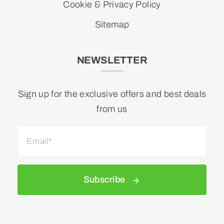
Cookie & Privacy Policy
Sitemap
NEWSLETTER
Sign up for the exclusive offers and best deals
from us
Subscribe