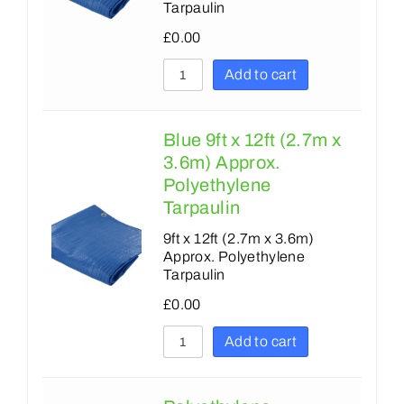
Tarpaulin
£
0.00
Add to cart
Blue 9ft x 12ft (2.7m x
3.6m) Approx.
Polyethylene
Tarpaulin
9ft x 12ft (2.7m x 3.6m)
Approx. Polyethylene
Tarpaulin
£
0.00
Add to cart