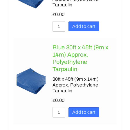
Tarpaulin
£
0.00
Add to cart
Blue 30ft x 45ft (9m x
14m) Approx.
Polyethylene
Tarpaulin
30ft x 45ft (9m x 14m)
Approx. Polyethylene
Tarpaulin
£
0.00
Add to cart