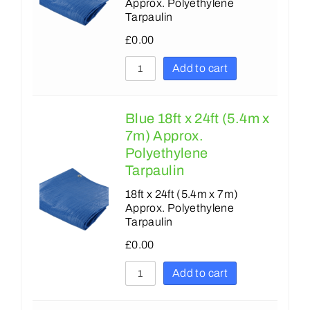
Approx. Polyethylene
Tarpaulin
£
0.00
Add to cart
Blue 18ft x 24ft (5.4m x
7m) Approx.
Polyethylene
Tarpaulin
18ft x 24ft (5.4m x 7m)
Approx. Polyethylene
Tarpaulin
£
0.00
Add to cart