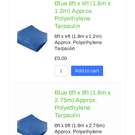
Blue 6ft x 4ft (1.8m x
1.2m) Approx.
Polyethylene
Tarpaulin
6ft x 4ft (1.8m x 1.2m)
Approx. Polyethylene
Tarpaulin
£
0.00
Add to cart
Blue 6ft x 9ft (1.8m x
2.75m) Approx.
Polyethylene
Tarpaulin
6ft x 9ft (1.8m x 2.75m)
Approx. Polyethylene