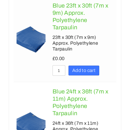
Blue 23ft x 30ft (7m x
9m) Approx.
Polyethylene
Tarpaulin
23ft x 30ft (7m x 9m)
Approx. Polyethylene
Tarpaulin
£
0.00
Add to cart
Blue 24ft x 36ft (7m x
11m) Approx.
Polyethylene
Tarpaulin
24ft x 36ft (7m x 11m)
Approx. Polyethylene