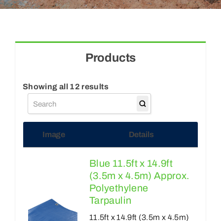
Blogs
Contact Us
Products
Showing all 12 results
Image
Details
Blue 11.5ft x 14.9ft
(3.5m x 4.5m) Approx.
Polyethylene
Tarpaulin
11.5ft x 14.9ft (3.5m x 4.5m)