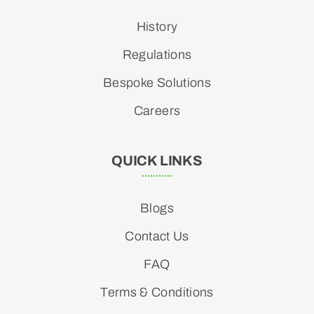
History
Regulations
Bespoke Solutions
Careers
QUICK LINKS
Blogs
Contact Us
FAQ
Terms & Conditions