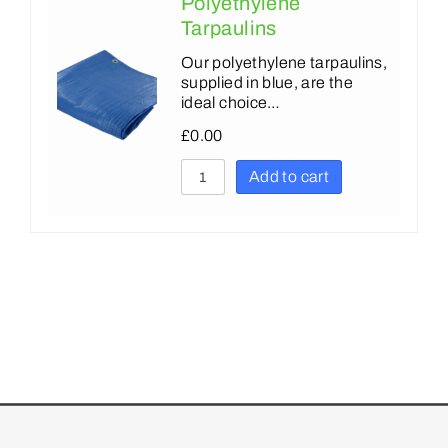
Polyethylene
Tarpaulins
Our polyethylene tarpaulins,
supplied in blue, are the
ideal choice…
£
0.00
Add to cart