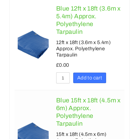
Blue 12ft x 18ft (3.6m x
5.4m) Approx.
Polyethylene
Tarpaulin
12ft x 18ft (3.6m x 5.4m)
Approx. Polyethylene
Tarpaulin
£
0.00
Add to cart
Blue 15ft x 18ft (4.5m x
6m) Approx.
Polyethylene
Tarpaulin
15ft x 18ft (4.5m x 6m)