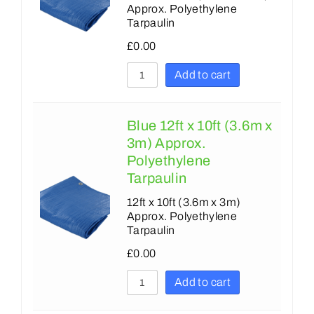
Approx. Polyethylene
Tarpaulin
£
0.00
Add to cart
Blue 12ft x 10ft (3.6m x
3m) Approx.
Polyethylene
Tarpaulin
12ft x 10ft (3.6m x 3m)
Approx. Polyethylene
Tarpaulin
£
0.00
Add to cart