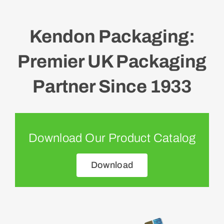
Kendon Packaging:
Premier UK Packaging
Partner Since 1933
Download Our Product Catalog
Download