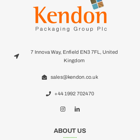
7 Innova Way, Enfield EN3 7FL, United
Kingdom
sales@kendon.co.uk
+44 1992 702470
ABOUT US