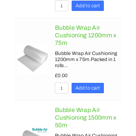
Add to cart
Bubble Wrap Air
Cushioning 1200mm x
75m
Bubble Wrap Air Cushioning
1200mm x 75m.Packed in 1
rolls…
£
0.00
Add to cart
Bubble Wrap Air
Cushioning 1500mm x
50m
Bubble Wrap Air Cushioning