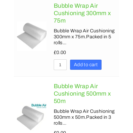
Bubble Wrap Air
Cushioning 300mm x
75m
Bubble Wrap Air Cushioning
300mm x 75m.Packed in 5
rolls…
£
0.00
Add to cart
Bubble Wrap Air
Cushioning 500mm x
50m
Bubble Wrap Air Cushioning
500mm x 50m.Packed in 3
rolls…
£
0.00