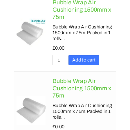
Bubble Wrap Air
Cushioning 1500mm x
75m
Bubble Wrap Air Cushioning
1500mm x 75m.Packed in 1
rolls…
£
0.00
Add to cart
Bubble Wrap Air
Cushioning 1500mm x
75m
Bubble Wrap Air Cushioning
1500mm x 75m.Packed in 1
rolls…
£
0.00