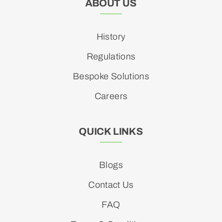
ABOUT US
History
Regulations
Bespoke Solutions
Careers
QUICK LINKS
Blogs
Contact Us
FAQ