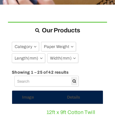
Blogs
Contact Us
Our Products
Category
Paper Weight
Length
(mm)
Width
(mm)
Bubble Pouches
(7)
Bubble Wrap
(38)
3
Show all
Showing 1 – 25 of 42 results
Dust Sheets
(4)
9
12
50
24
Image
Details
75
100
135
130
12ft x 9ft Cotton Twill