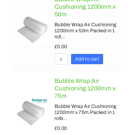
Cushioning 1200mm x
50m
Bubble Wrap Air Cushioning
1200mm x 50m.Packed in 1
roll…
£
0.00
Add to cart
Bubble Wrap Air
Cushioning 1200mm x
75m
Bubble Wrap Air Cushioning
1200mm x 75m.Packed in 1
rolls…
£
0.00