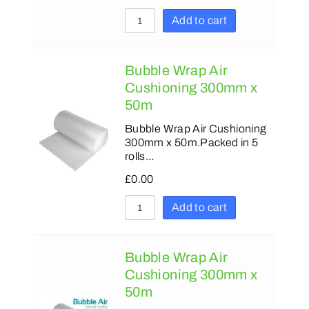
Add to cart
Bubble Wrap Air
Cushioning 300mm x
50m
Bubble Wrap Air Cushioning
300mm x 50m.Packed in 5
rolls…
£
0.00
Add to cart
Bubble Wrap Air
Cushioning 300mm x
50m