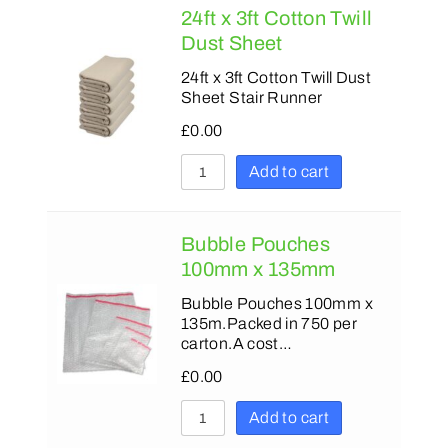
24ft x 3ft Cotton Twill
Dust Sheet
24ft x 3ft Cotton Twill Dust
Sheet Stair Runner
£
0.00
Add to cart
Bubble Pouches
100mm x 135mm
Bubble Pouches 100mm x
135m.Packed in 750 per
carton.A cost…
£
0.00
Add to cart