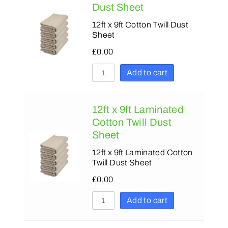
180
180
Dust Sheet
230
230
12ft x 9ft Cotton Twill Dust
Sheet
279
280
£
0.00
375
300
Add to cart
425
305
380
12ft x 9ft Laminated
500
Cotton Twill Dust
Sheet
600
12ft x 9ft Laminated Cotton
750
Twill Dust Sheet
900
£
0.00
1200
Add to cart
1500