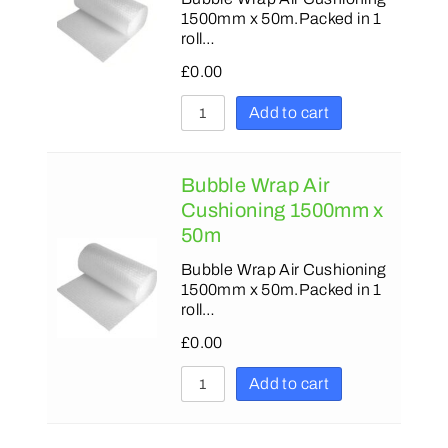
1500mm x 50m.Packed in 1
roll…
£
0.00
Add to cart
Bubble Wrap Air
Cushioning 1500mm x
50m
Bubble Wrap Air Cushioning
1500mm x 50m.Packed in 1
roll…
£
0.00
Add to cart