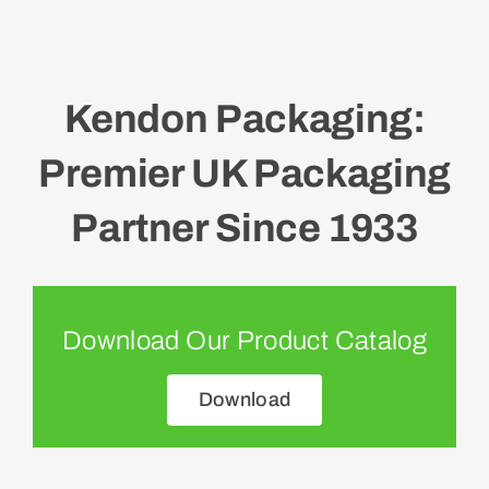
Kendon Packaging:
Premier UK Packaging
Partner Since 1933
Download Our Product Catalog
Download