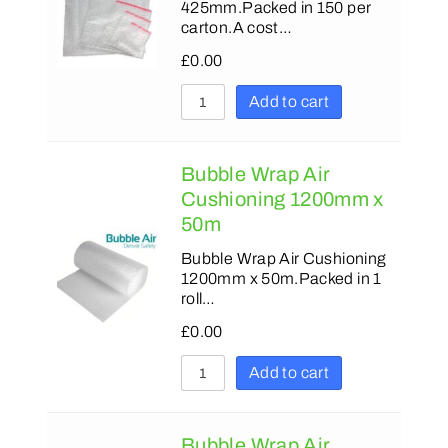
425mm.Packed in 150 per
carton.A cost…
£
0.00
Add to cart
Bubble Wrap Air
Cushioning 1200mm x
50m
Bubble Wrap Air Cushioning
1200mm x 50m.Packed in 1
roll…
£
0.00
Add to cart
Bubble Wrap Air