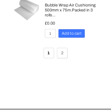
Bubble Wrap Air Cushioning
500mm x 75m.Packed in 3
rolls…
£
0.00
Add to cart
1
2