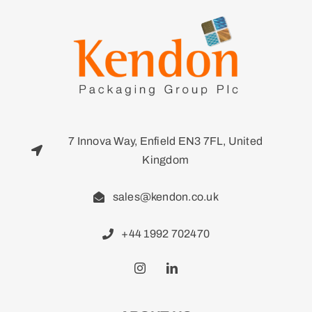
7 Innova Way, Enfield EN3 7FL, United
Kingdom
sales@kendon.co.uk
+44 1992 702470