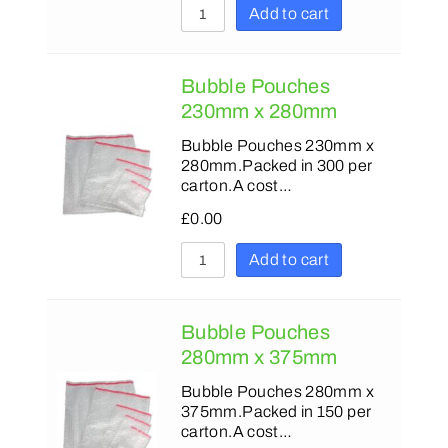
Add to cart
Bubble Pouches
230mm x 280mm
Bubble Pouches 230mm x
280mm.Packed in 300 per
carton.A cost…
£
0.00
Add to cart
Bubble Pouches
280mm x 375mm
Bubble Pouches 280mm x
375mm.Packed in 150 per
carton.A cost…