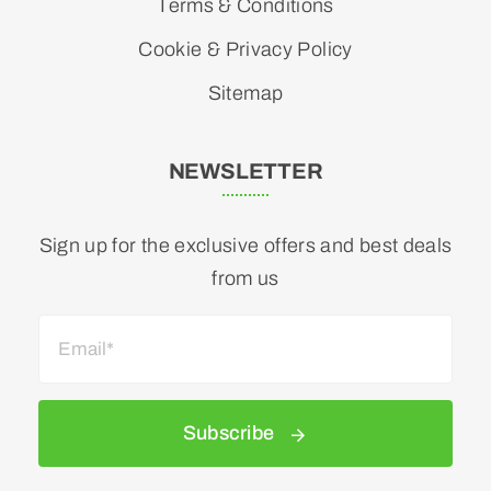
Terms & Conditions
Cookie & Privacy Policy
Sitemap
NEWSLETTER
Sign up for the exclusive offers and best deals
from us
Subscribe