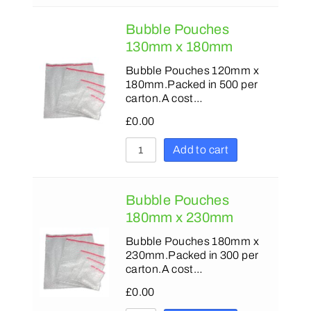
Bubble Pouches
130mm x 180mm
Bubble Pouches 120mm x
180mm.Packed in 500 per
carton.A cost…
£
0.00
Add to cart
Bubble Pouches
180mm x 230mm
Bubble Pouches 180mm x
230mm.Packed in 300 per
carton.A cost…
£
0.00