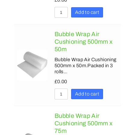
Add to cart
Bubble Wrap Air
Cushioning 500mm x
50m
Bubble Wrap Air Cushioning
500mm x 50m.Packed in 3
rolls…
£
0.00
Add to cart
Bubble Wrap Air
Cushioning 500mm x
75m