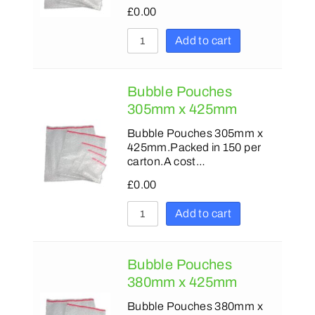
£
0.00
Add to cart
Bubble Pouches
305mm x 425mm
Bubble Pouches 305mm x
425mm.Packed in 150 per
carton.A cost…
£
0.00
Add to cart
Bubble Pouches
380mm x 425mm
Bubble Pouches 380mm x