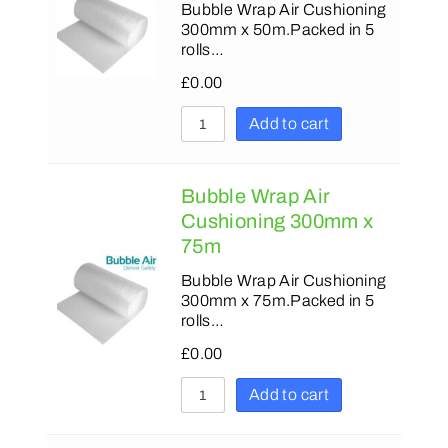
Bubble Wrap Air Cushioning
300mm x 50m.Packed in 5
rolls…
£
0.00
Add to cart
Bubble Wrap Air
Cushioning 300mm x
75m
Bubble Wrap Air Cushioning
300mm x 75m.Packed in 5
rolls…
£
0.00
Add to cart