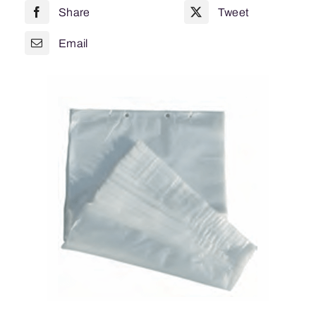
Share
Tweet
CTN
=
Email
1000
quantity