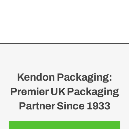
Kendon Packaging:
Premier UK Packaging
Partner Since 1933