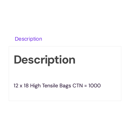
Description
Description
12 x 18 High Tensile Bags CTN = 1000