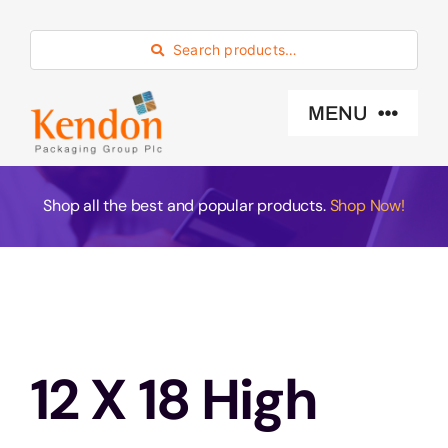
Skip
to
Search products…
content
MENU
Industry Sector
Shop all the best and popular products.
Shop Now!
Products
Eco -Friendly
12 X 18 High
About Us