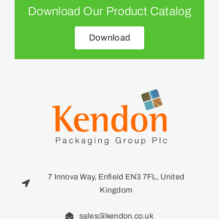
Download Our Product Catalog
Download
7 Innova Way, Enfield EN3 7FL, United
Kingdom
sales@kendon.co.uk