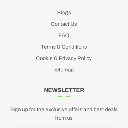
Blogs
Contact Us
FAQ
Terms & Conditions
Cookie & Privacy Policy
Sitemap
NEWSLETTER
Sign up for the exclusive offers and best deals
from us