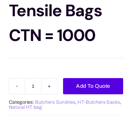
Blogs
Tensile Bags
Contact Us
CTN = 1000
Add To Quote
12
x
Categories:
Butchers Sundries
,
HT-Butchers Sacks
,
18
Natural HT bag
High
Tensile
Bags