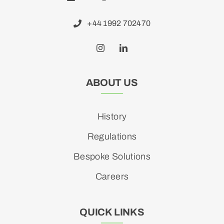
+44 1992 702470
ABOUT US
History
Regulations
Bespoke Solutions
Careers
QUICK LINKS