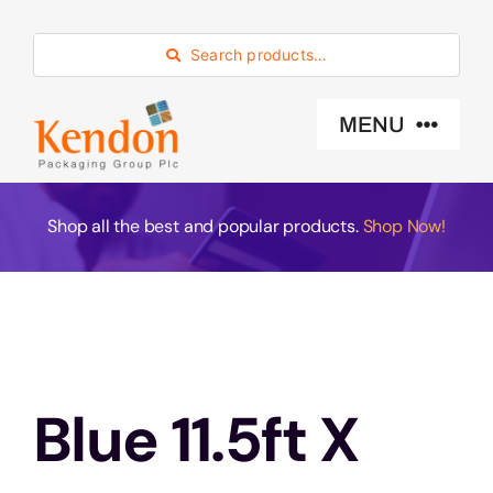
Skip
to
Search products…
content
MENU
Industry Sector
Shop all the best and popular products.
Shop Now!
Products
Eco -Friendly
Blue 11.5ft X
About Us