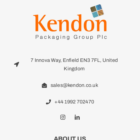
7 Innova Way, Enfield EN3 7FL, United
Kingdom
sales@kendon.co.uk
+44 1992 702470
ABOUT US