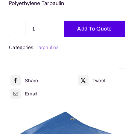
Polyethylene Tarpaulin
Add To Quote
Blue
11.5ft
Categories:
Tarpaulins
x
14.9ft
(3.5m
x
Share
Tweet
4.5m)
Approx.
Email
Polyethylene
Tarpaulin
quantity