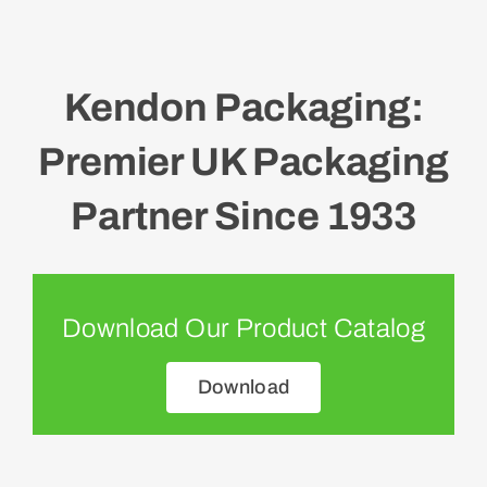
Kendon Packaging:
Premier UK Packaging
Partner Since 1933
Download Our Product Catalog
Download