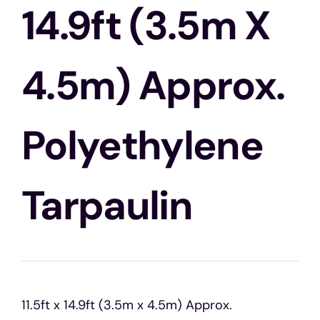
Blogs
14.9ft (3.5m X
Contact Us
4.5m) Approx.
Polyethylene
Tarpaulin
11.5ft x 14.9ft (3.5m x 4.5m) Approx.