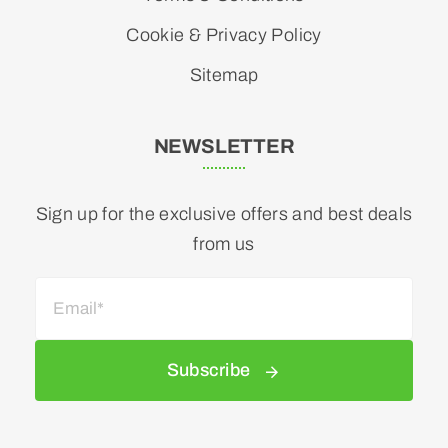
Cookie & Privacy Policy
Sitemap
NEWSLETTER
Sign up for the exclusive offers and best deals
from us
Subscribe