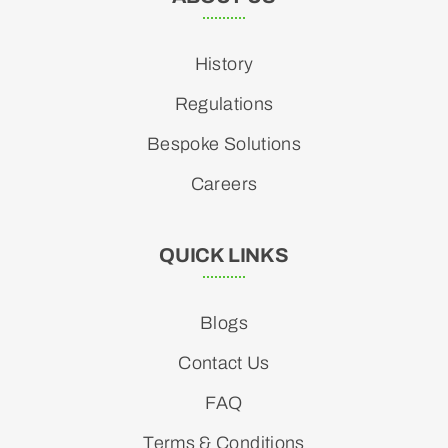
History
Regulations
Bespoke Solutions
Careers
QUICK LINKS
Blogs
Contact Us
FAQ
Terms & Conditions