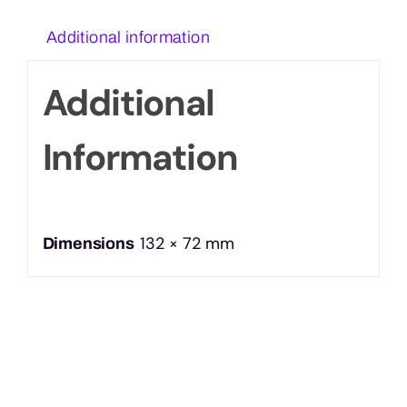
Additional information
Additional
Information
132 × 72 mm
Dimensions