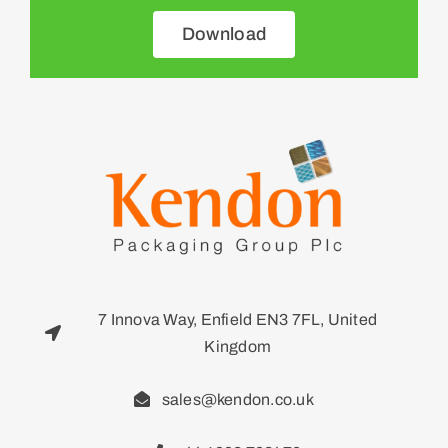
Download
7 Innova Way, Enfield EN3 7FL, United
Kingdom
sales@kendon.co.uk