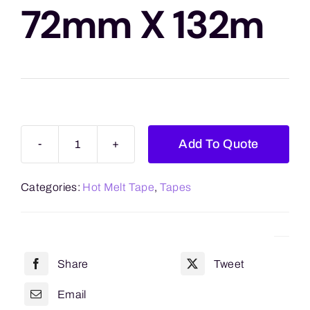
Blogs
72mm X 132m
Contact Us
Add To Quote
Clear
Hot
Categories:
Hot Melt Tape
,
Tapes
Melt
72mm
x
132m
Share
Tweet
quantity
Email