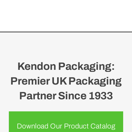
Kendon Packaging:
Premier UK Packaging
Partner Since 1933
Download Our Product Catalog