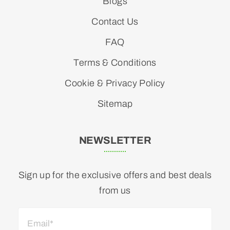
Blogs
Contact Us
FAQ
Terms & Conditions
Cookie & Privacy Policy
Sitemap
NEWSLETTER
Sign up for the exclusive offers and best deals
from us