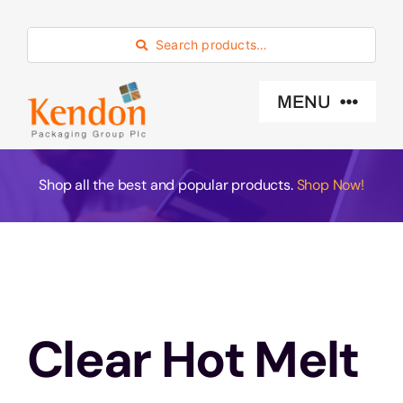
Skip
to
Search products…
content
MENU
Industry Sector
Shop all the best and popular products.
Shop Now!
Products
Eco -Friendly
Clear Hot Melt
About Us