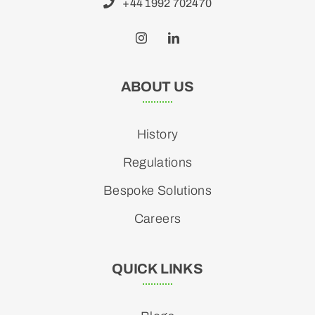
+44 1992 702470
ABOUT US
History
Regulations
Bespoke Solutions
Careers
QUICK LINKS