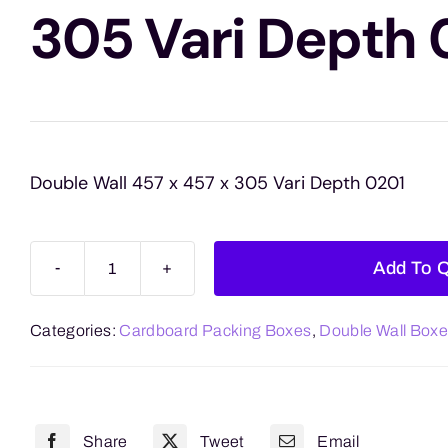
305 Vari Depth 
Double Wall 457 x 457 x 305 Vari Depth 0201
Add To 
Double
Wall
Categories:
Cardboard Packing Boxes
,
Double Wall Box
457
x
457
x
Share
Tweet
Email
305