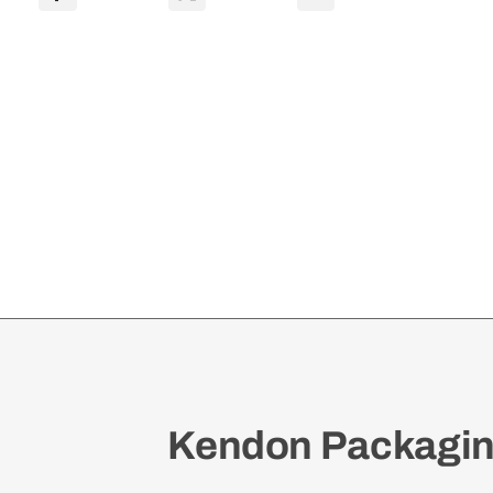
Vari
Depth
0201
quantity
Kendon Packaging