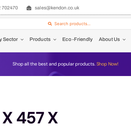
2 702470
sales@kendon.co.uk
Search products…
y Sector
Products
Eco -Friendly
About Us
Shop all the best and popular products.
Shop Now!
 X 457 X