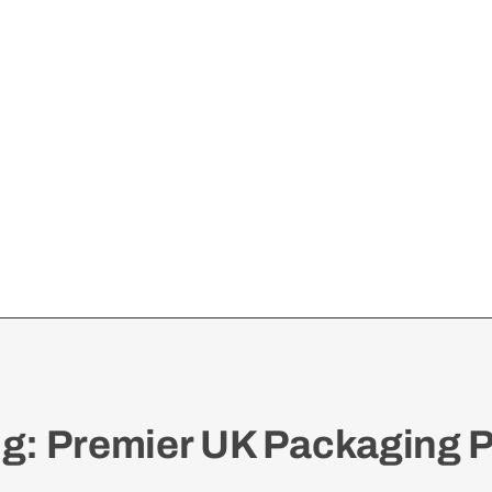
: Premier UK Packaging P