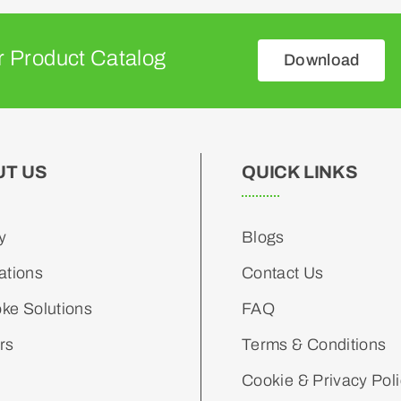
 Product Catalog
Download
UT US
QUICK LINKS
y
Blogs
ations
Contact Us
ke Solutions
FAQ
rs
Terms & Conditions
Cookie & Privacy Pol