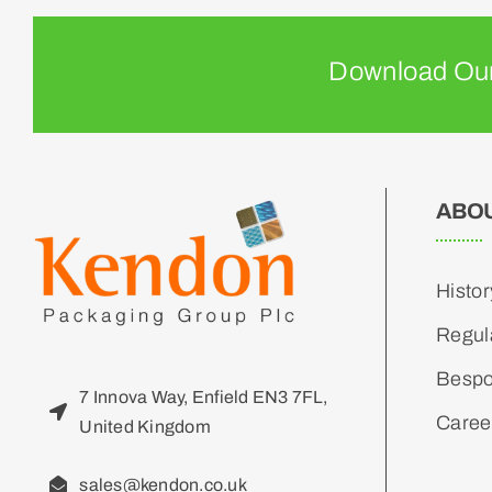
Download Our
ABO
Histor
Regul
Bespo
7 Innova Way, Enfield EN3 7FL,
Caree
United Kingdom
sales@kendon.co.uk