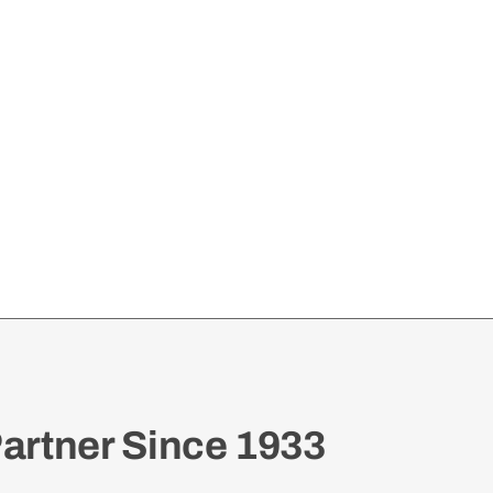
artner Since 1933