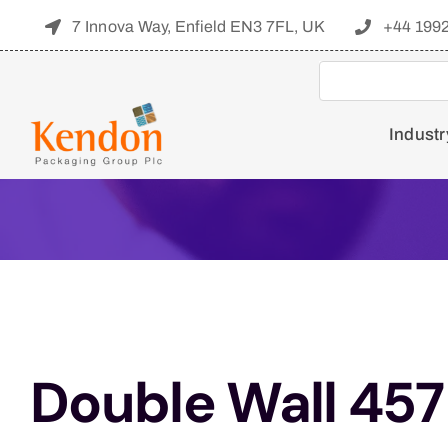
Skip
7 Innova Way, Enfield EN3 7FL, UK
+44 199
to
content
Industr
Double Wall 457