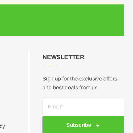
NEWSLETTER
Sign up for the exclusive offers
and best deals from us
Subscribe
icy