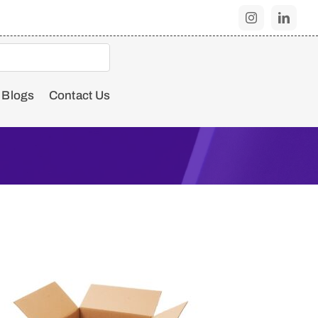
Blogs
Contact Us