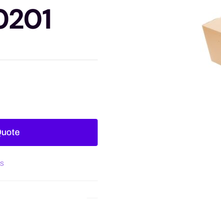
0201
Quote
es