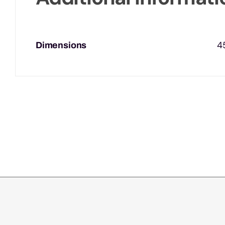
4
Dimensions