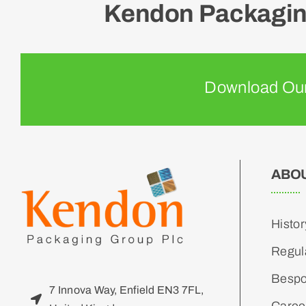
Kendon Packaging
Download Our
ABO
Histor
Regul
Bespo
7 Innova Way, Enfield EN3 7FL,
Caree