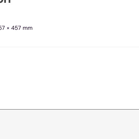
57 × 457 mm