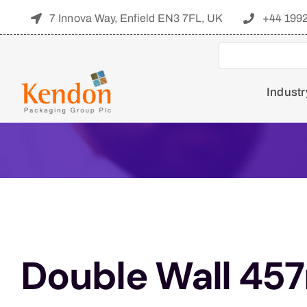
Skip
7 Innova Way, Enfield EN3 7FL, UK
+44 199
to
content
Industr
Double Wall 45