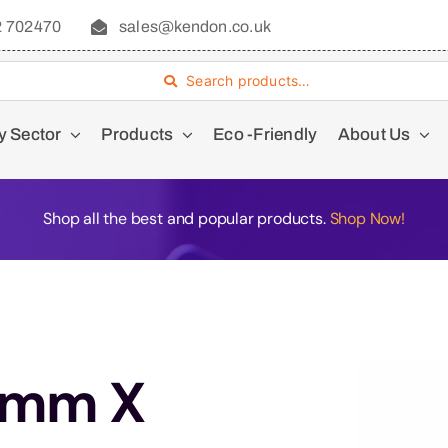
2 702470
sales@kendon.co.uk
Search products…
y Sector
Products
Eco -Friendly
About Us
Shop all the best and popular products.
Shop Now!
7mm X