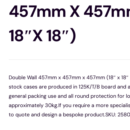
457mm X 457mm
18″x 18″)
Double Wall 457mm x 457mm x 457mm (18″ x 18″ x 
stock cases are produced in 125K/T/B board and a
general packing use and all round protection for l
approximately 30kg.If you require a more special
to quote and design a bespoke product.SKU: 258