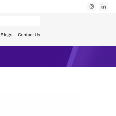
Blogs
Contact Us