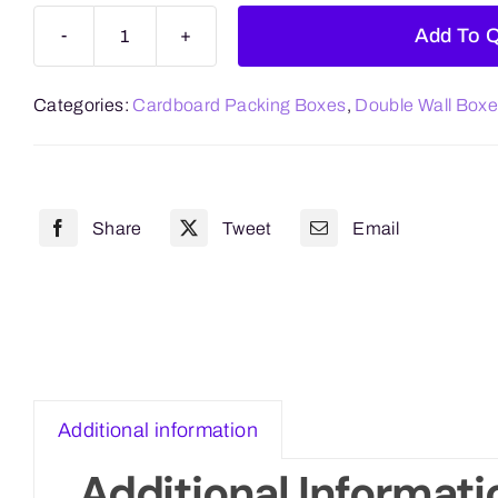
Add To 
Double
Wall
Categories:
Cardboard Packing Boxes
,
Double Wall Box
457mm
x
457mm
x
Share
Tweet
Email
457mm
(18"x
18"x
18")
quantity
Additional information
Additional Informati