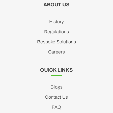
ABOUT US
History
Regulations
Bespoke Solutions
Careers
QUICK LINKS
Blogs
Contact Us
FAQ