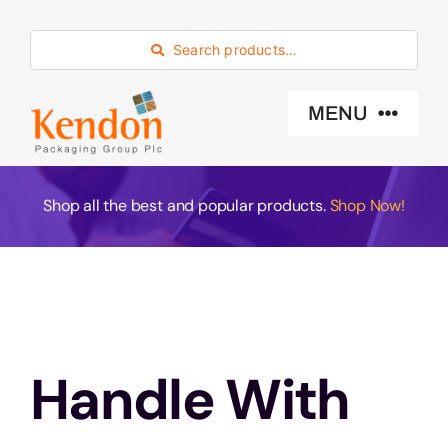
Skip
to
Search products…
content
MENU
Industry Sector
Shop all the best and popular products.
Shop Now!
Products
Eco -Friendly
Handle With
About Us