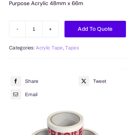
Purpose Acrylic 48mm x 66m
Add To Quote
Handle
With
Categories:
Acrylic Tape
,
Tapes
Care
General
Purpose
Acrylic
Share
Tweet
48mm
x
Email
66m
quantity