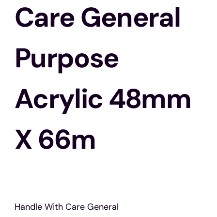
Blogs
Care General
Contact Us
Purpose
Acrylic 48mm
X 66m
Handle With Care General