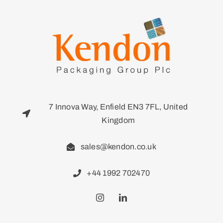
7 Innova Way, Enfield EN3 7FL, United
Kingdom
sales@kendon.co.uk
+44 1992 702470