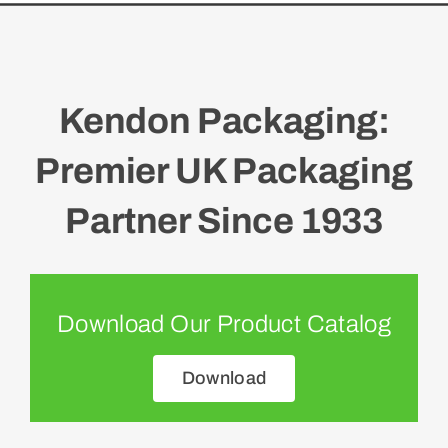
Kendon Packaging:
Premier UK Packaging
Partner Since 1933
Download Our Product Catalog
Download