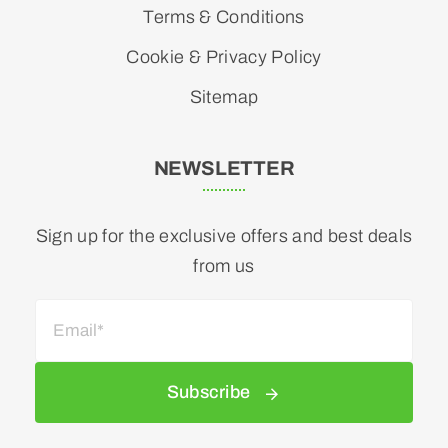
Terms & Conditions
Cookie & Privacy Policy
Sitemap
NEWSLETTER
Sign up for the exclusive offers and best deals
from us
Subscribe