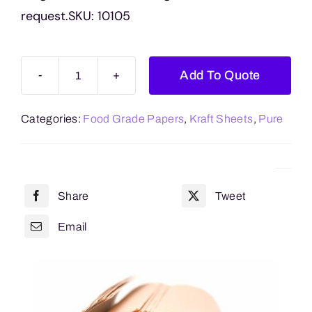
request.SKU: 10105
Add To Quote
Kraft
Sheets
Categories:
Food Grade Papers
,
Kraft Sheets
,
Pure
MG
Ribbed
Pure
500mm
Share
Tweet
x
750mm
Email
quantity