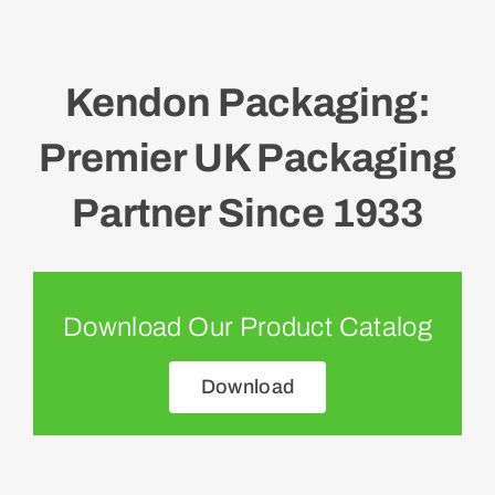
Kendon Packaging:
Premier UK Packaging
Partner Since 1933
Download Our Product Catalog
Download