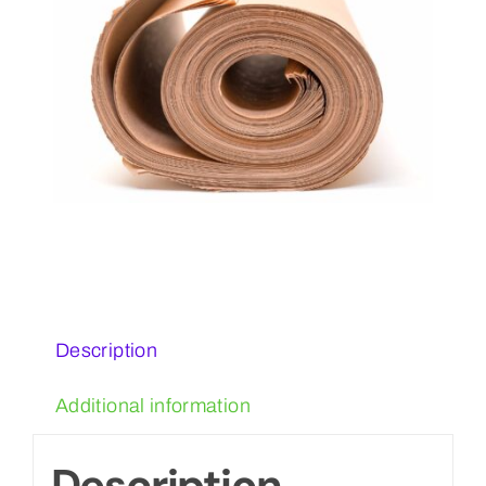
Description
Additional information
Description