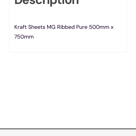
Kraft Sheets MG Ribbed Pure 500mm x
750mm