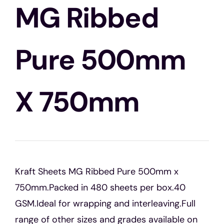
Blogs
MG Ribbed
Contact Us
Pure 500mm
X 750mm
Kraft Sheets MG Ribbed Pure 500mm x
750mm.Packed in 480 sheets per box.40
GSM.Ideal for wrapping and interleaving.Full
range of other sizes and grades available on