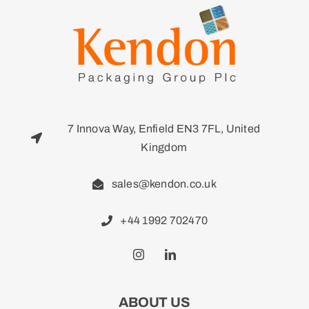
7 Innova Way, Enfield EN3 7FL, United
Kingdom
sales@kendon.co.uk
+44 1992 702470
ABOUT US