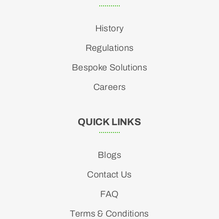
History
Regulations
Bespoke Solutions
Careers
QUICK LINKS
Blogs
Contact Us
FAQ
Terms & Conditions