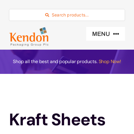
Skip
to
Search products…
content
MENU
Industry Sector
Shop all the best and popular products.
Shop Now!
Products
Eco -Friendly
Kraft Sheets
About Us