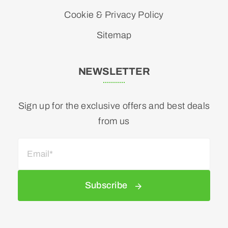
Cookie & Privacy Policy
Sitemap
NEWSLETTER
Sign up for the exclusive offers and best deals
from us
Subscribe