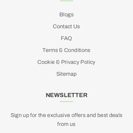
Blogs
Contact Us
FAQ
Terms & Conditions
Cookie & Privacy Policy
Sitemap
NEWSLETTER
Sign up for the exclusive offers and best deals
from us