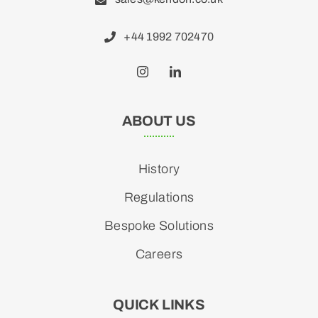
+44 1992 702470
ABOUT US
History
Regulations
Bespoke Solutions
Careers
QUICK LINKS