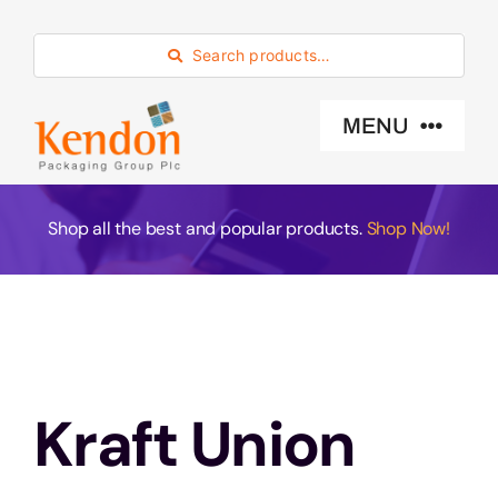
Skip
to
Search products…
content
MENU
Industry Sector
Shop all the best and popular products.
Shop Now!
Products
Eco -Friendly
Kraft Union
About Us