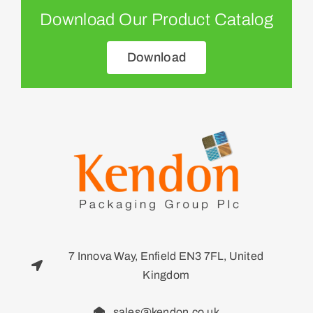
Download Our Product Catalog
Download
7 Innova Way, Enfield EN3 7FL, United
Kingdom
sales@kendon.co.uk