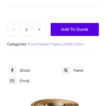
Blogs
Contact Us
Add To Quote
Kraft
Union
Categories:
Food Grade Papers
,
Kraft Union
quantity
Share
Tweet
Email