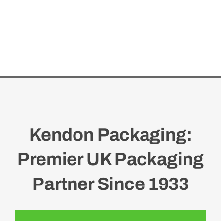
Kendon Packaging:
Premier UK Packaging
Partner Since 1933