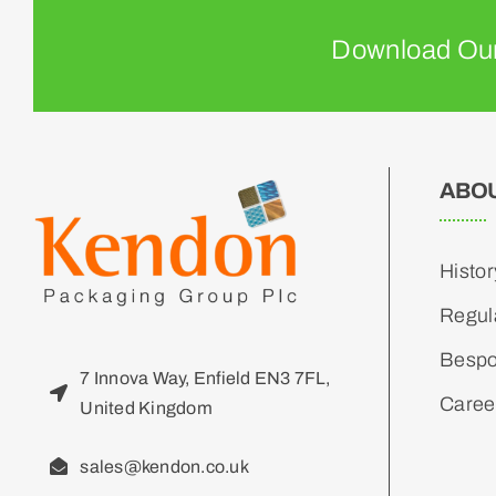
Download Our
ABO
Histor
Regul
Bespo
7 Innova Way, Enfield EN3 7FL,
Caree
United Kingdom
sales@kendon.co.uk