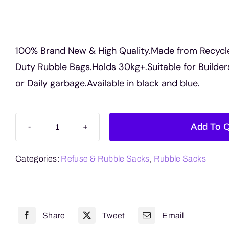
100% Brand New & High Quality.Made from Recycl
Duty Rubble Bags.Holds 30kg+.Suitable for Builde
or Daily garbage.Available in black and blue.
Add To 
Rubble
Sacks
Categories:
Refuse & Rubble Sacks
,
Rubble Sacks
quantity
Share
Tweet
Email