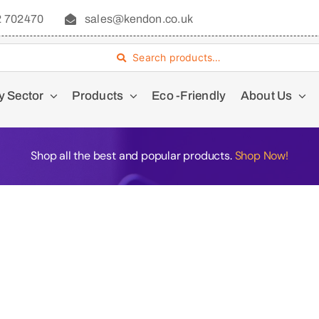
2 702470
sales@kendon.co.uk
Search products…
y Sector
Products
Eco -Friendly
About Us
Shop all the best and popular products.
Shop Now!