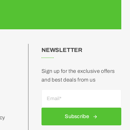
NEWSLETTER
Sign up for the exclusive offers
and best deals from us
Subscribe
icy