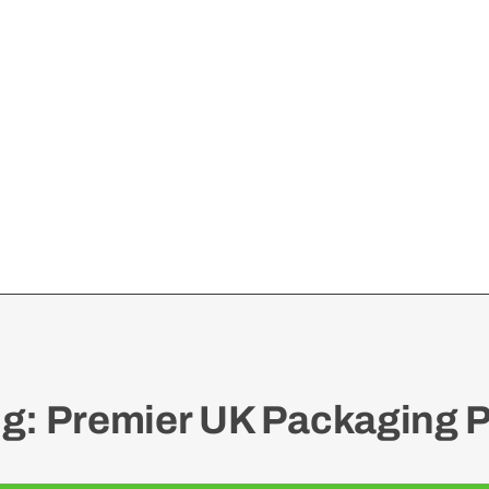
: Premier UK Packaging P