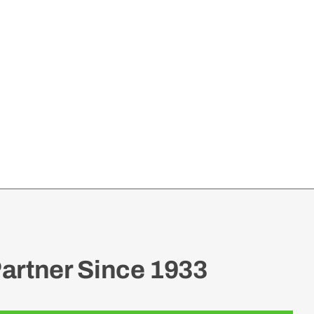
artner Since 1933