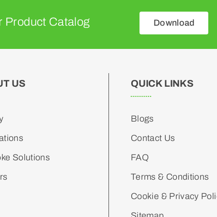
 Product Catalog
Download
UT US
QUICK LINKS
y
Blogs
ations
Contact Us
ke Solutions
FAQ
rs
Terms & Conditions
Cookie & Privacy Pol
Sitemap