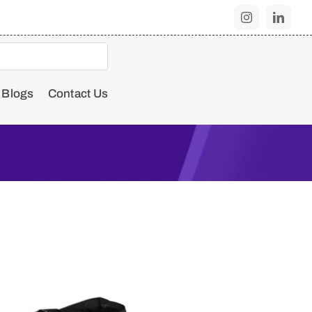
Blogs
Contact Us