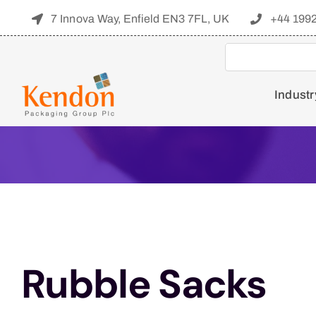
Skip
7 Innova Way, Enfield EN3 7FL, UK
+44 199
to
content
Industr
Rubble Sacks