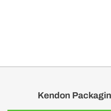
Kendon Packaging