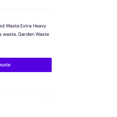
ed Waste.Extra Heavy
rs waste, Garden Waste
Quote