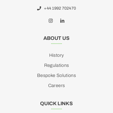
+44 1992 702470
ABOUT US
History
Regulations
Bespoke Solutions
Careers
QUICK LINKS