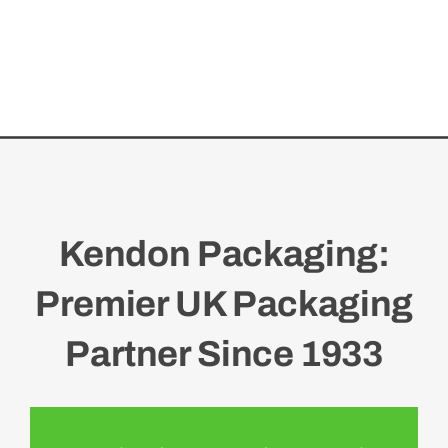
Kendon Packaging:
Premier UK Packaging
Partner Since 1933