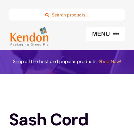
Skip
to
Search products…
content
MENU
Industry Sector
Shop all the best and popular products.
Shop Now!
Products
Eco -Friendly
Sash Cord
About Us