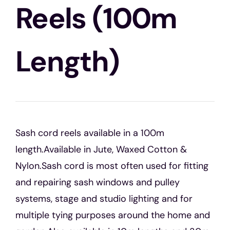
Blogs
Reels (100m
Contact Us
Length)
Sash cord reels available in a 100m
length.Available in Jute, Waxed Cotton &
Nylon.Sash cord is most often used for fitting
and repairing sash windows and pulley
systems, stage and studio lighting and for
multiple tying purposes around the home and