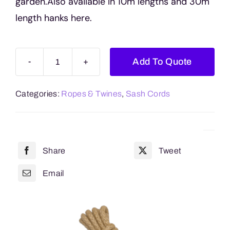
garden.Also available in 10m lengths and 30m
length hanks here.
Add To Quote
Sash
Cord
Categories:
Ropes & Twines
,
Sash Cords
Reels
(100m
Length)
quantity
Share
Tweet
Email