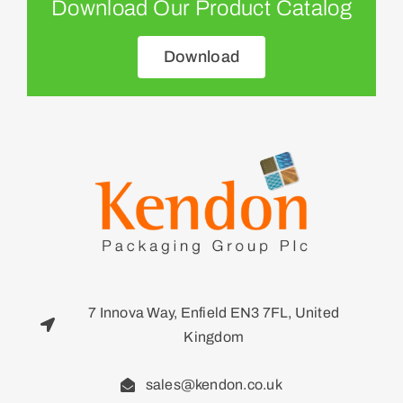
Download Our Product Catalog
Download
7 Innova Way, Enfield EN3 7FL, United
Kingdom
sales@kendon.co.uk