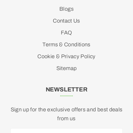
Blogs
Contact Us
FAQ
Terms & Conditions
Cookie & Privacy Policy
Sitemap
NEWSLETTER
Sign up for the exclusive offers and best deals
from us