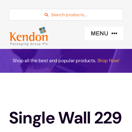
Skip
to
Search products…
content
MENU
Industry Sector
Shop all the best and popular products.
Shop Now!
Products
Eco -Friendly
Single Wall 229
About Us