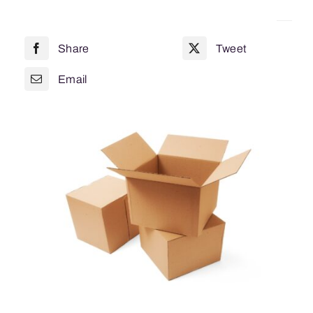
152
x
Share
Tweet
102
0201
Email
quantity