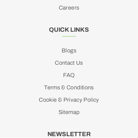
Careers
QUICK LINKS
Blogs
Contact Us
FAQ
Terms & Conditions
Cookie & Privacy Policy
Sitemap
NEWSLETTER