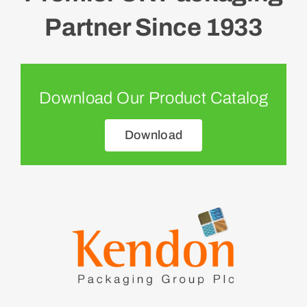
Partner Since 1933
Download Our Product Catalog
Download