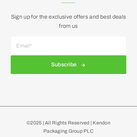
Sign up for the exclusive offers and best deals
from us
Subscribe
©2025 | All Rights Reserved | Kendon
Packaging Group PLC