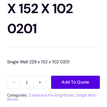
Blogs
X 152 X 102
Contact Us
0201
Single Wall 229 x 152 x 102 0201
Add To Quote
Single
Wall
Categories:
Cardboard Packing Boxes
,
Single Wall
229
Boxes
x