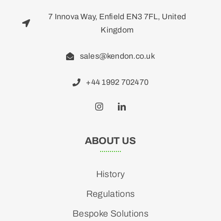
7 Innova Way, Enfield EN3 7FL, United
Kingdom
sales@kendon.co.uk
+44 1992 702470
ABOUT US
History
Regulations
Bespoke Solutions