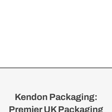
Kendon Packaging:
Premier UK Packaging