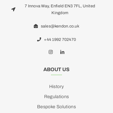
7 Innova Way, Enfield EN3 7FL, United
Kingdom
sales@kendon.co.uk
+44 1992 702470
ABOUT US
History
Regulations
Bespoke Solutions