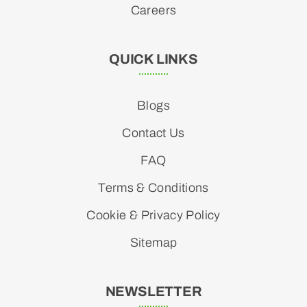
Careers
QUICK LINKS
Blogs
Contact Us
FAQ
Terms & Conditions
Cookie & Privacy Policy
Sitemap
NEWSLETTER