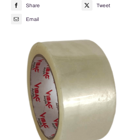
Share
Tweet
Noise
825
Email
quantity