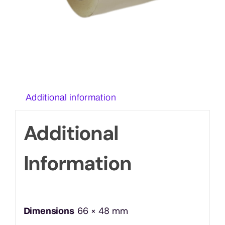
Additional information
Additional
Information
66 × 48 mm
Dimensions