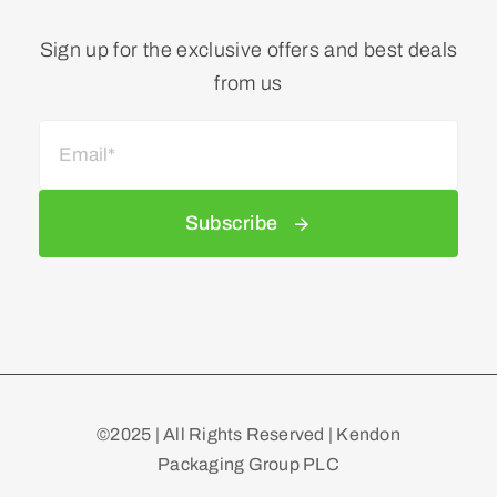
Sign up for the exclusive offers and best deals
from us
Subscribe
©2025 | All Rights Reserved | Kendon
Packaging Group PLC