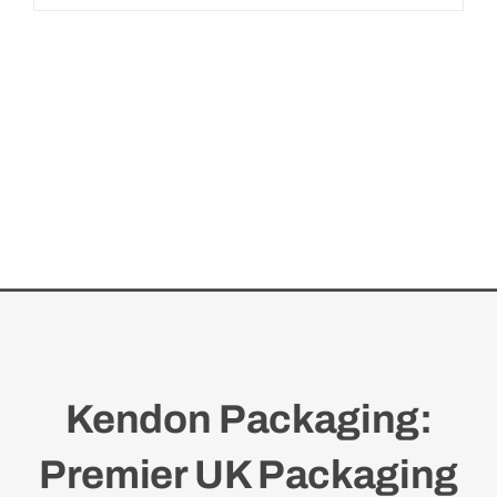
Kendon Packaging:
Premier UK Packaging