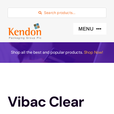
Skip
to
Search products…
content
MENU
Industry Sector
Shop all the best and popular products.
Shop Now!
Products
Eco -Friendly
Vibac Clear
About Us