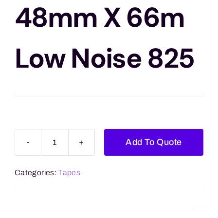
Blogs
48mm X 66m
Contact Us
Low Noise 825
Add To Quote
Vibac
Clear
Categories:
Tapes
48mm
x
66m
Low