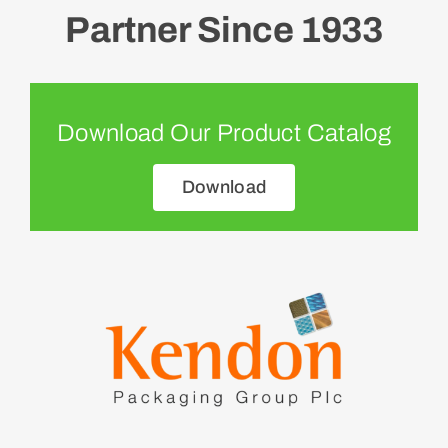
Partner Since 1933
Download Our Product Catalog
Download