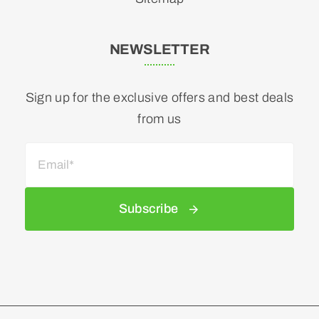
NEWSLETTER
Sign up for the exclusive offers and best deals
from us
Subscribe