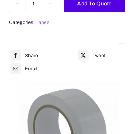
Add To Quote
White
Premium
Categories:
Tapes
Low
Noise
Retail
6
Share
Tweet
Pack
48mm
Email
x
66m
quantity