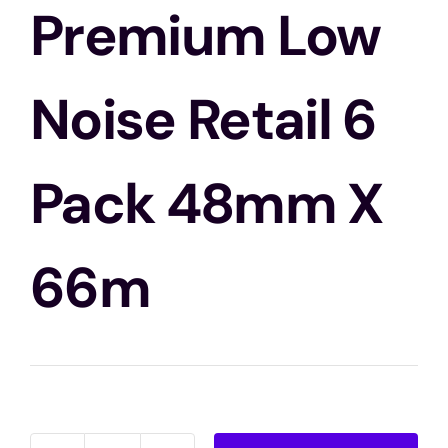
Blogs
Premium Low
Contact Us
Noise Retail 6
Pack 48mm X
66m