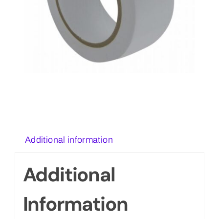
Additional information
Additional
Information