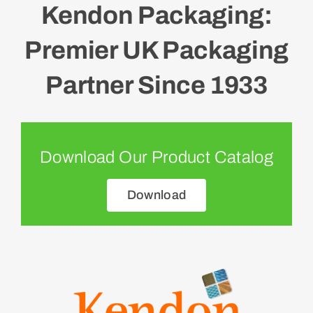
Kendon Packaging:
Premier UK Packaging
Partner Since 1933
Download Our Product Catalog
Download