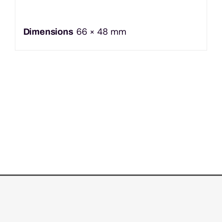
66 × 48 mm
Dimensions