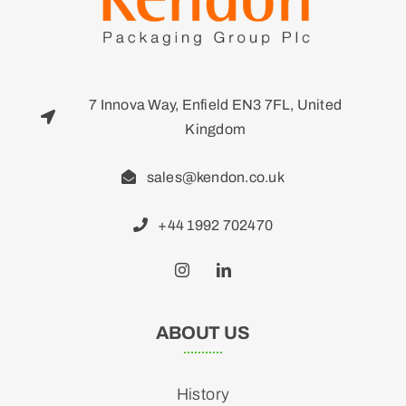
7 Innova Way, Enfield EN3 7FL, United
Kingdom
sales@kendon.co.uk
+44 1992 702470
ABOUT US
History