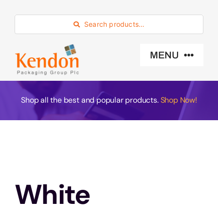
Skip
to
Search products…
content
MENU
Industry Sector
Shop all the best and popular products.
Shop Now!
Products
Eco -Friendly
White
About Us