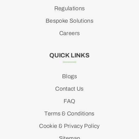
Regulations
Bespoke Solutions
Careers
QUICK LINKS
Blogs
Contact Us
FAQ
Terms & Conditions
Cookie & Privacy Policy
Sitemap