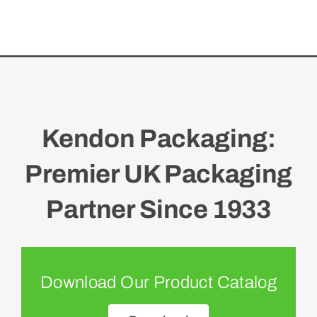
Kendon Packaging:
Premier UK Packaging
Partner Since 1933
Download Our Product Catalog