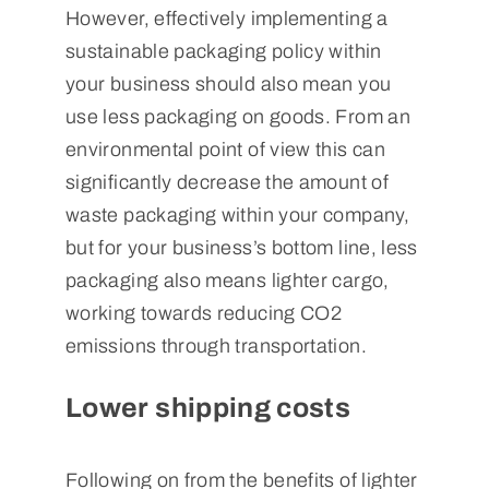
However, effectively implementing a
sustainable packaging policy within
your business should also mean you
use less packaging on goods. From an
environmental point of view this can
significantly decrease the amount of
waste packaging within your company,
but for your business’s bottom line, less
packaging also means lighter cargo,
working towards reducing CO2
emissions through transportation.
Lower shipping costs
Following on from the benefits of lighter