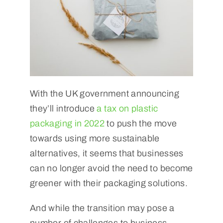
With the UK government announcing
they’ll introduce
a tax on plastic
packaging in 2022
to push the move
towards using more sustainable
alternatives, it seems that businesses
can no longer avoid the need to become
greener with their packaging solutions.
And while the transition may pose a