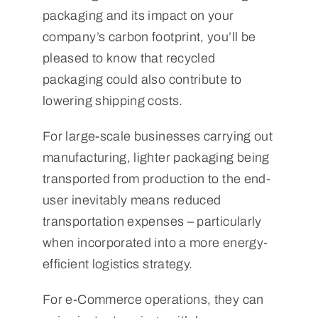
packaging and its impact on your
company’s carbon footprint, you’ll be
pleased to know that recycled
packaging could also contribute to
lowering shipping costs.
For large-scale businesses carrying out
manufacturing, lighter packaging being
transported from production to the end-
user inevitably means reduced
transportation expenses – particularly
when incorporated into a more energy-
efficient logistics strategy.
For e-Commerce operations, they can