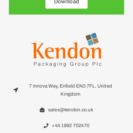
Download
7 Innova Way, Enfield EN3 7FL, United
Kingdom
sales@kendon.co.uk
+44 1992 702470