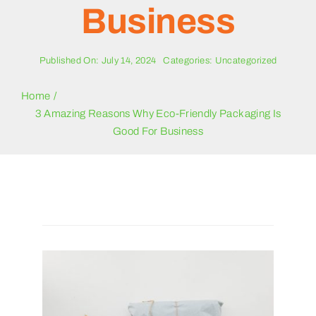
Blogs
Business
Contact Us
Published On: July 14, 2024
Categories:
Uncategorized
Home
3 Amazing Reasons Why Eco-Friendly Packaging Is
Good For Business