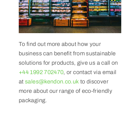
To find out more about how your
business can benefit from sustainable
solutions for products, give us a call on
+44 1992 702470
, or contact via email
at
sales@kendon.co.uk
to discover
more about our range of eco-friendly
packaging.