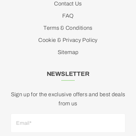
Contact Us
FAQ
Terms & Conditions
Cookie & Privacy Policy
Sitemap
NEWSLETTER
Sign up for the exclusive offers and best deals
from us