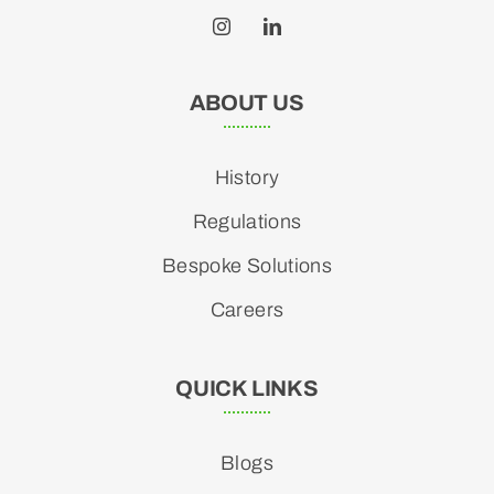
ABOUT US
History
Regulations
Bespoke Solutions
Careers
QUICK LINKS
Blogs