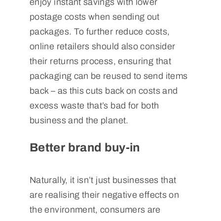
enjoy instant savings with lower
postage costs when sending out
packages. To further reduce costs,
online retailers should also consider
their returns process, ensuring that
packaging can be reused to send items
back – as this cuts back on costs and
excess waste that’s bad for both
business and the planet.
Better brand buy-in
Naturally, it isn’t just businesses that
are realising their negative effects on
the environment, consumers are