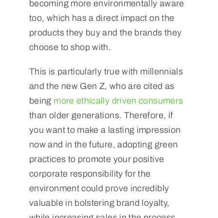
becoming more environmentally aware
too, which has a direct impact on the
products they buy and the brands they
choose to shop with.
This is particularly true with millennials
and the new Gen Z, who are cited as
being
more ethically driven consumers
than older generations. Therefore, if
you want to make a lasting impression
now and in the future, adopting green
practices to promote your positive
corporate responsibility for the
environment could prove incredibly
valuable in bolstering brand loyalty,
while increasing sales in the process.