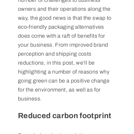
number of challenges to business
owners and their operations along the
way, the good news is that the swap to
eco-friendly packaging alternatives
does come with a raft of benefits for
your business. From improved brand
perception and shipping costs
reductions, in this post, we’ll be
highlighting a number of reasons why
going green can be a positive change
for the environment, as well as for
business.
Reduced carbon footprint