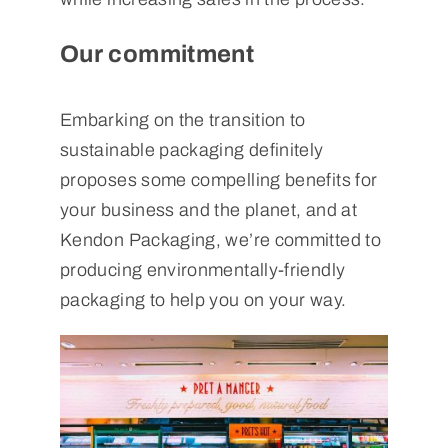
Our commitment
Embarking on the transition to
sustainable packaging definitely
proposes some compelling benefits for
your business and the planet, and at
Kendon Packaging, we’re committed to
producing environmentally-friendly
packaging to help you on your way.