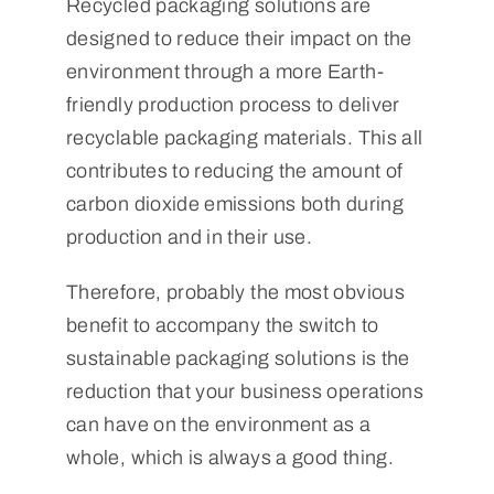
Recycled packaging solutions are
designed to reduce their impact on the
environment through a more Earth-
friendly production process to deliver
recyclable packaging materials. This all
contributes to reducing the amount of
carbon dioxide emissions both during
production and in their use.
Therefore, probably the most obvious
benefit to accompany the switch to
sustainable packaging solutions is the
reduction that your business operations
can have on the environment as a
whole, which is always a good thing.