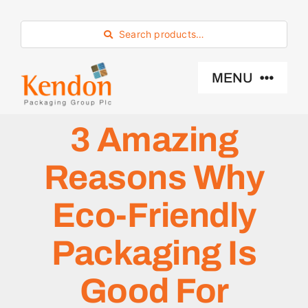
Skip
to
Search products…
content
MENU
3 Amazing
Industry Sector
Reasons Why
Products
Eco-Friendly
Eco -Friendly
Packaging Is
About Us
Good For