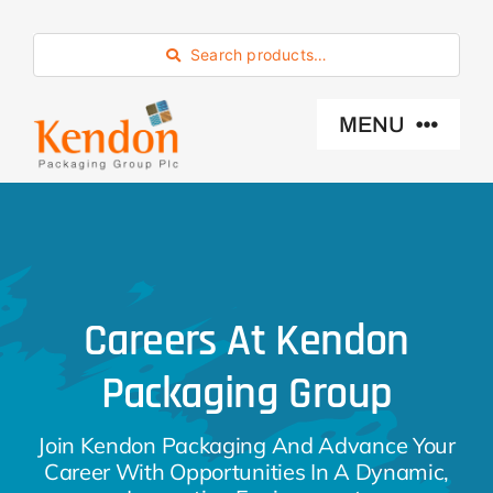
Skip
to
Search products…
content
MENU
Industry Sector
Products
Careers At Kendon
Eco -Friendly
Packaging Group
About Us
Join Kendon Packaging And Advance Your
Career With Opportunities In A Dynamic,