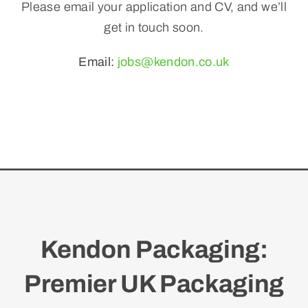
Please email your application and CV, and we’ll
get in touch soon.
Email:
jobs@kendon.co.uk
Kendon Packaging:
Premier UK Packaging