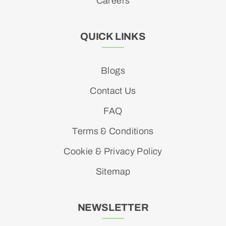
Careers
QUICK LINKS
Blogs
Contact Us
FAQ
Terms & Conditions
Cookie & Privacy Policy
Sitemap
NEWSLETTER