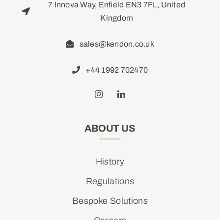
7 Innova Way, Enfield EN3 7FL, United
Kingdom
sales@kendon.co.uk
+44 1992 702470
ABOUT US
History
Regulations
Bespoke Solutions