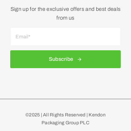
Sign up for the exclusive offers and best deals
from us
Subscribe
©2025 | All Rights Reserved | Kendon
Packaging Group PLC