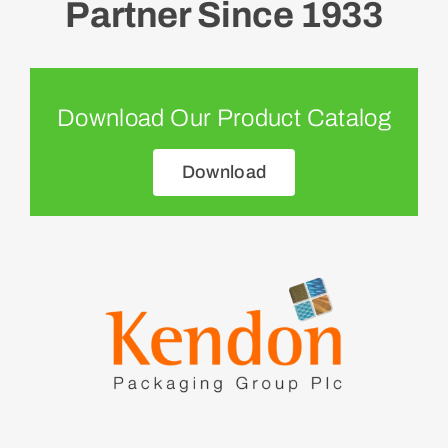
Partner Since 1933
Download Our Product Catalog
Download