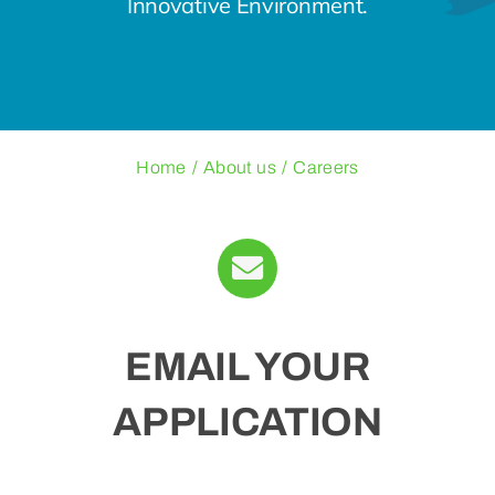
Innovative Environment.
Blogs
Contact Us
Home
About us
Careers
EMAIL YOUR
APPLICATION