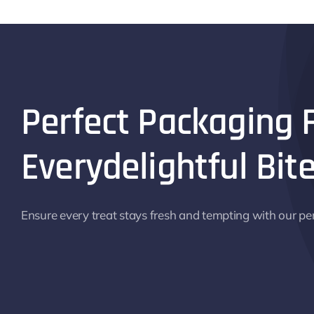
Perfect Packaging 
Everydelightful Bite
Ensure every treat stays fresh and tempting with our pe