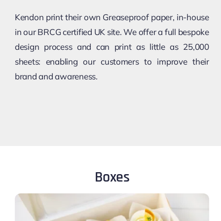
Kendon print their own Greaseproof paper, in-house
in our BRCG certified UK site. We offer a full bespoke
design process and can print as little as 25,000
sheets: enabling our customers to improve their
brand and awareness.
Boxes