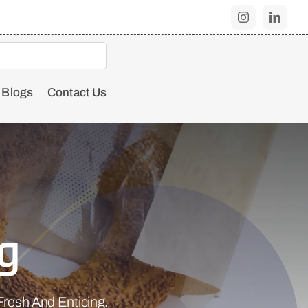
Blogs
Contact Us
g
resh And Enticing.