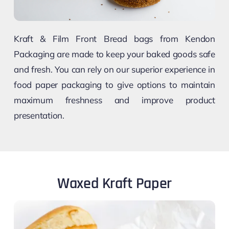
Kraft & Film Front Bread bags from Kendon
Packaging are made to keep your baked goods safe
and fresh. You can rely on our superior experience in
food paper packaging to give options to maintain
maximum freshness and improve product
presentation.
Waxed Kraft Paper