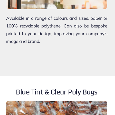
Available in a range of colours and sizes, paper or
100% recyclable polythene. Can also be bespoke
printed to your design, improving your company’s
image and brand.
Blue Tint & Clear Poly Bags