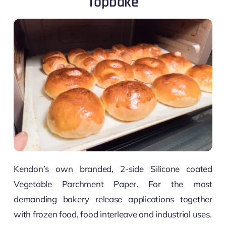
Topbake
Kendon’s own branded, 2-side Silicone coated
Vegetable Parchment Paper. For the most
demanding bakery release applications together
with frozen food, food interleave and industrial uses.