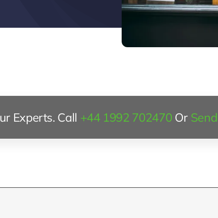
r Experts. Call
+44 1992 702470
Or
Send