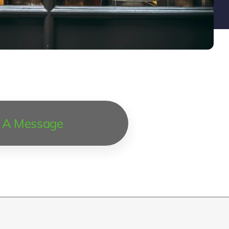
 A Message