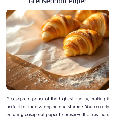
Greaseproof Paper
Greaseproof paper of the highest quality, making it
perfect for food wrapping and storage. You can rely
on our greaseproof paper to preserve the freshness