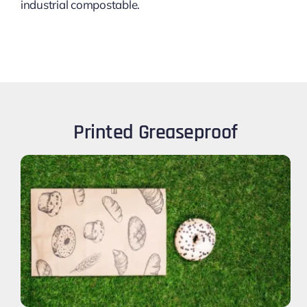
industrial compostable.
Printed Greaseproof