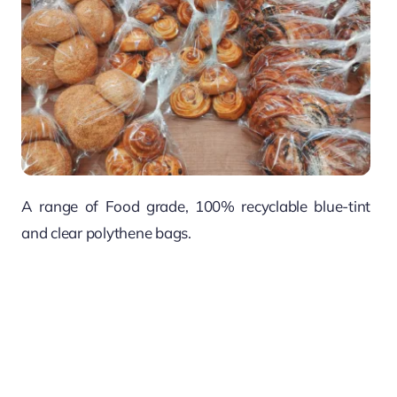
A range of Food grade, 100% recyclable blue-tint
and clear polythene bags.