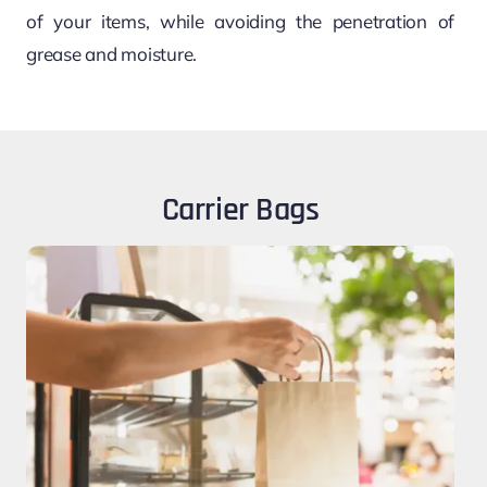
of your items, while avoiding the penetration of
grease and moisture.
Carrier Bags