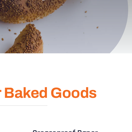
r Baked Goods