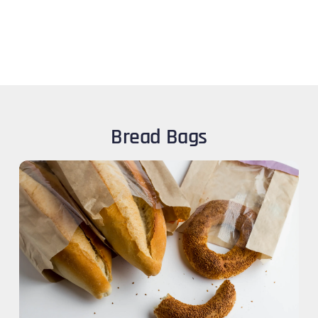
Bread Bags