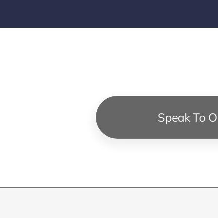
Speak To Ou