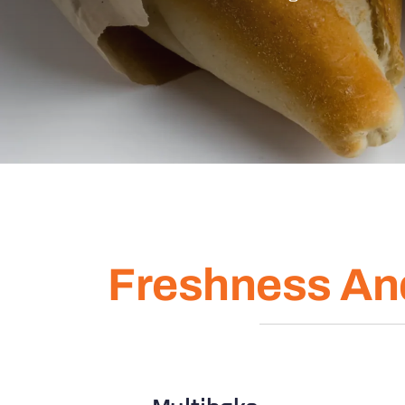
Freshness An