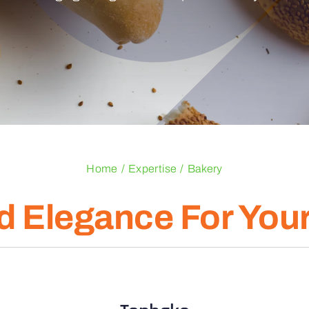
Home
Expertise
Bakery
d Elegance For You