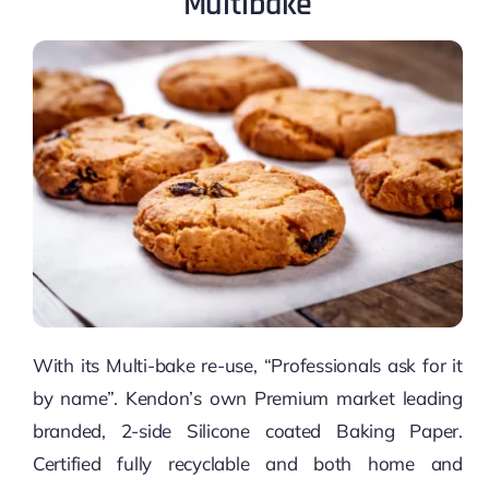
Multibake
With its Multi-bake re-use, “Professionals ask for it
by name”. Kendon’s own Premium market leading
branded, 2-side Silicone coated Baking Paper.
Certified fully recyclable and both home and