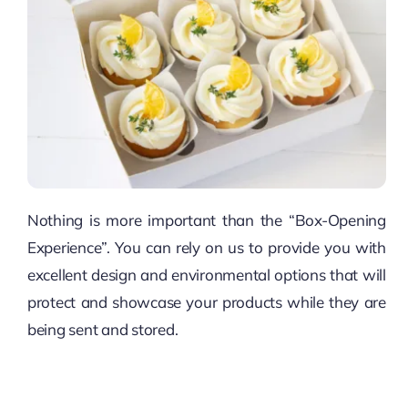
Nothing is more important than the “Box-Opening
Experience”. You can rely on us to provide you with
excellent design and environmental options that will
protect and showcase your products while they are
being sent and stored.