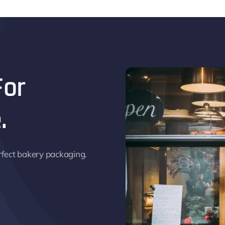
For
.
rfect bakery packaging.