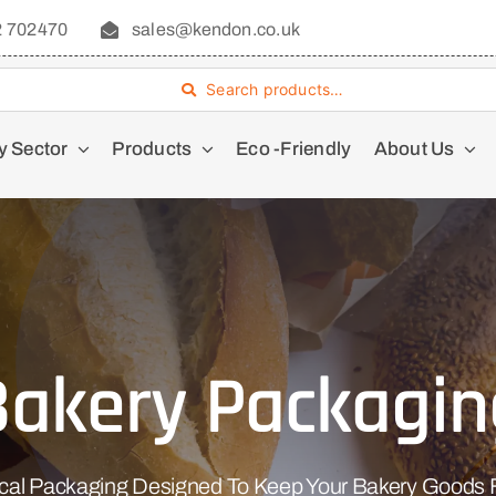
2 702470
sales@kendon.co.uk
Search products…
y Sector
Products
Eco -Friendly
About Us
Bakery Packagin
ical Packaging Designed To Keep Your Bakery Goods F