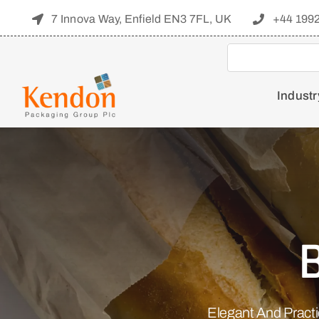
Skip
7 Innova Way, Enfield EN3 7FL, UK
+44 199
to
content
Industr
Elegant And Pract