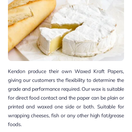
Kendon produce their own Waxed Kraft Papers,
giving our customers the flexibility to determine the
grade and performance required. Our wax is suitable
for direct food contact and the paper can be plain or
printed and waxed one side or both. Suitable for
wrapping cheeses, fish or any other high fat/grease
foods.