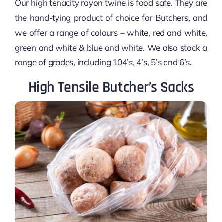
Our high tenacity rayon twine is food safe. They are
the hand-tying product of choice for Butchers, and
we offer a range of colours – white, red and white,
green and white & blue and white. We also stock a
range of grades, including 104’s, 4’s, 5’s and 6’s.
High Tensile Butcher’s Sacks