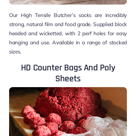
Our High Tensile Butcher’s sacks are incredibly
strong, natural film and food grade. Supplied block
headed and wicketted, with 2 perf holes for easy
hanging and use. Available in a range of stocked
sizes.
HD Counter Bags And Poly
Sheets