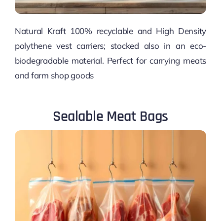
Natural Kraft 100% recyclable and High Density
polythene vest carriers; stocked also in an eco-
biodegradable material. Perfect for carrying meats
and farm shop goods
Sealable Meat Bags