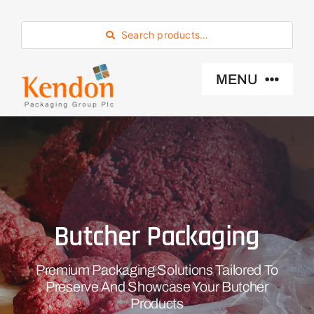
Skip
to
Search products…
content
MENU
Industry Sector
Products
Butcher Packaging
Eco -Friendly
Premium Packaging Solutions Tailored To
About Us
Preserve And Showcase Your Butcher
Products