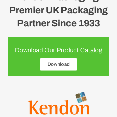
Premier UK Packaging
Partner Since 1933
Download Our Product Catalog
Download