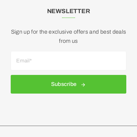
NEWSLETTER
Sign up for the exclusive offers and best deals
from us
Subscribe