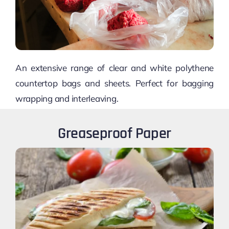
An extensive range of clear and white polythene
countertop bags and sheets. Perfect for bagging
wrapping and interleaving.
Greaseproof Paper