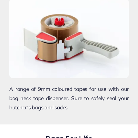
A range of 9mm coloured tapes for use with our
bag neck tape dispenser. Sure to safely seal your
butcher’s bags and sacks.