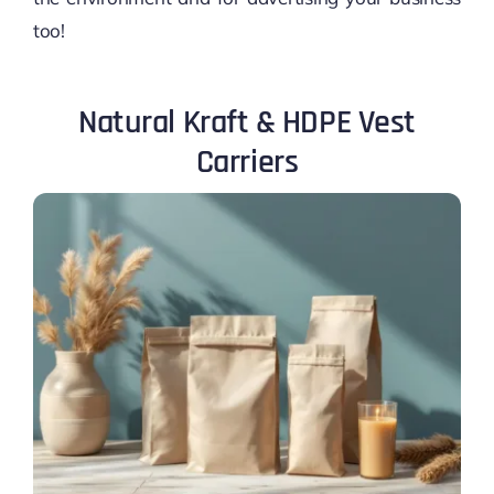
too!
Natural Kraft & HDPE Vest
Carriers