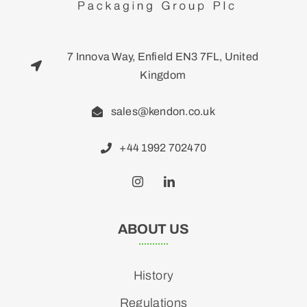
7 Innova Way, Enfield EN3 7FL, United
Kingdom
sales@kendon.co.uk
+44 1992 702470
ABOUT US
History
Regulations