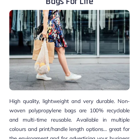
Bags For Life
High quality, lightweight and very durable. Non-
woven polypropylene bags are 100% recyclable
and multi-time reusable. Available in multiple
colours and print/handle length options… great for
the environment and for advertising your business