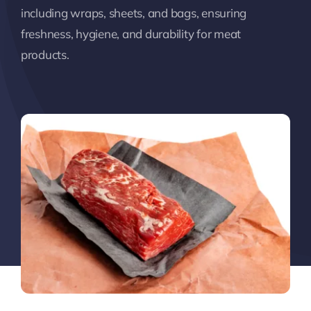
including wraps, sheets, and bags, ensuring
freshness, hygiene, and durability for meat
products.