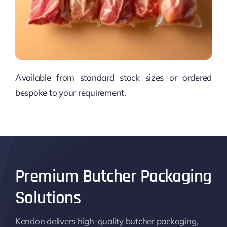
Available from standard stock sizes or ordered
bespoke to your requirement.
Premium Butcher Packaging
Solutions
Kendon delivers high-quality butcher packaging,