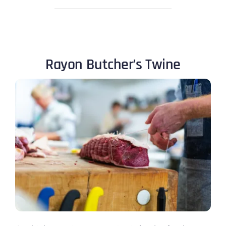
Rayon Butcher’s Twine