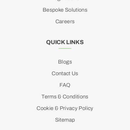
Bespoke Solutions
Careers
QUICK LINKS
Blogs
Contact Us
FAQ
Terms & Conditions
Cookie & Privacy Policy
Sitemap