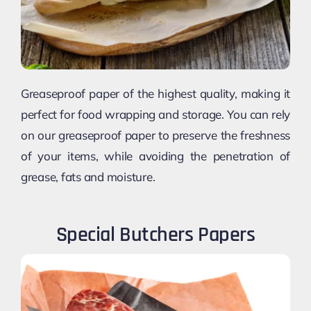
Greaseproof paper of the highest quality, making it
perfect for food wrapping and storage. You can rely
on our greaseproof paper to preserve the freshness
of your items, while avoiding the penetration of
grease, fats and moisture.
Special Butchers Papers