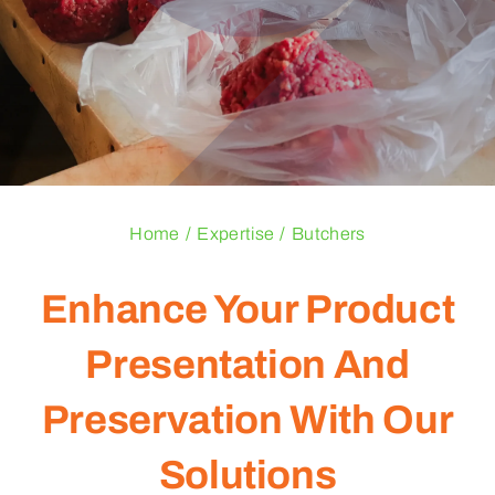
Blogs
Contact Us
Home
Expertise
Butchers
Enhance Your Product
Presentation And
Preservation With Our
Solutions