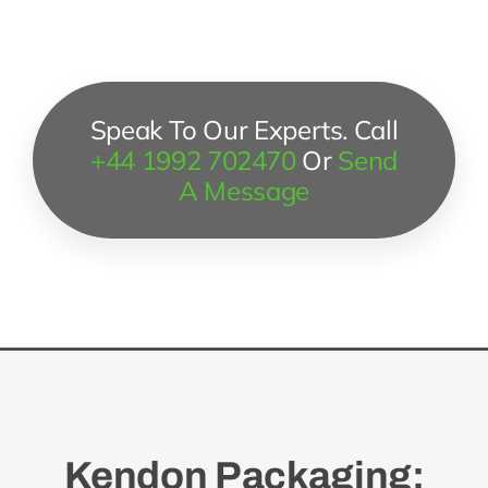
Speak To Our Experts. Call
+44 1992 702470
Or
Send
A Message
Kendon Packaging: