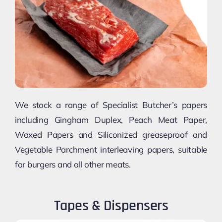
We stock a range of Specialist Butcher’s papers
including Gingham Duplex, Peach Meat Paper,
Waxed Papers and Siliconized greaseproof and
Vegetable Parchment interleaving papers, suitable
for burgers and all other meats.
Tapes & Dispensers