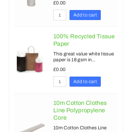
£
0.00
Add to cart
100% Recycled Tissue
Paper
This great value white tissue
paper is 18 gsm in…
£
0.00
Add to cart
10m Cotton Clothes
Line Polypropylene
Core
10m Cotton Clothes Line