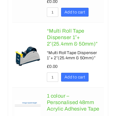
180
£
0.00
180
200
Add to cart
215
203
225
215
“Multi Roll Tape
229
Dispenser 1″+
225
230
2″(25.4mm & 50mm)”
229
250
“Multi Roll Tape Dispenser
1″+ 2″(25.4mm & 50mm)”
230
254
£
0.00
250
280
Add to cart
254
300
255
305
1 colour –
275
350
Personalised 48mm
279
Acrylic Adhesive Tape
375
300