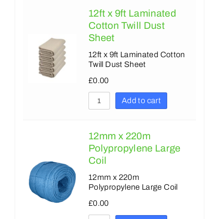
12ft x 9ft Laminated
Cotton Twill Dust
Sheet
12ft x 9ft Laminated Cotton
Twill Dust Sheet
£
0.00
Add to cart
12mm x 220m
Polypropylene Large
Coil
12mm x 220m
Polypropylene Large Coil
£
0.00