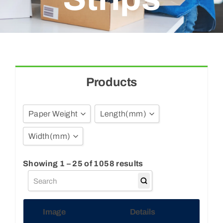
Blogs
Contact Us
Products
Paper Weight
Length
(mm)
Width
(mm)
40GSM
3
55GSM
4.5
Show all
Showing 1 – 25 of 1058 results
65GSM
6
4
70GSM
7
5
88GSM
8
Image
Details
6