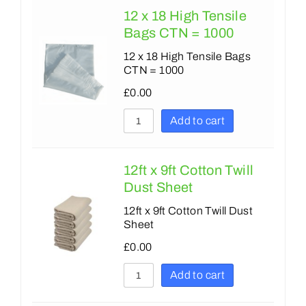
12 x 18 High Tensile
Bags CTN = 1000
12 x 18 High Tensile Bags
CTN = 1000
£
0.00
Add to cart
12ft x 9ft Cotton Twill
Dust Sheet
12ft x 9ft Cotton Twill Dust
Sheet
£
0.00
Add to cart