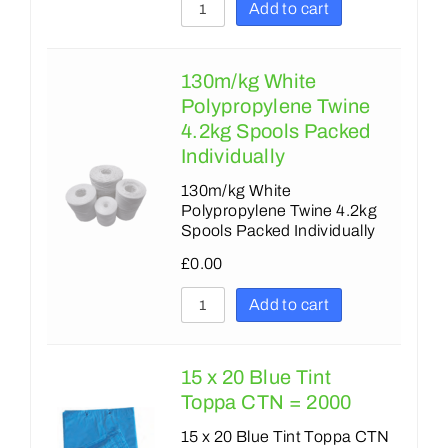
Add to cart
130m/kg White
Polypropylene Twine
4.2kg Spools Packed
Individually
130m/kg White
Polypropylene Twine 4.2kg
Spools Packed Individually
£
0.00
Add to cart
15 x 20 Blue Tint
Toppa CTN = 2000
15 x 20 Blue Tint Toppa CTN