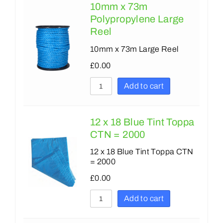
10mm x 73m
Polypropylene Large
Reel
10mm x 73m Large Reel
£
0.00
Add to cart
12 x 18 Blue Tint Toppa
CTN = 2000
12 x 18 Blue Tint Toppa CTN
= 2000
£
0.00
Add to cart