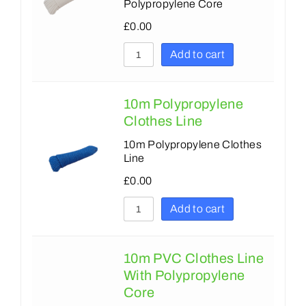
Polypropylene Core
£
0.00
Add to cart
10m Polypropylene
Clothes Line
10m Polypropylene Clothes
Line
£
0.00
Add to cart
10m PVC Clothes Line
With Polypropylene
Core