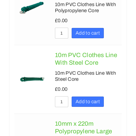
10m PVC Clothes Line With
Polypropylene Core
£
0.00
Add to cart
10m PVC Clothes Line
With Steel Core
10m PVC Clothes Line With
Steel Core
£
0.00
Add to cart
10mm x 220m
Polypropylene Large