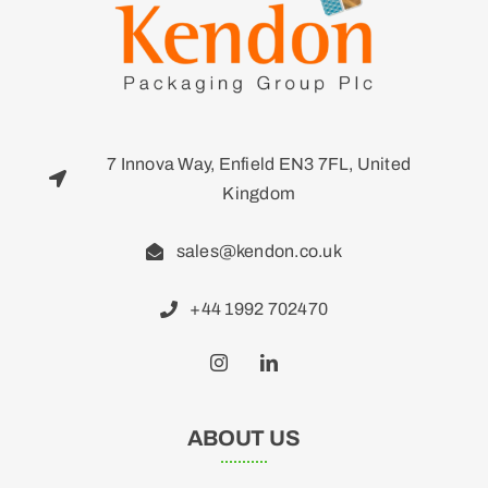
7 Innova Way, Enfield EN3 7FL, United
Kingdom
sales@kendon.co.uk
+44 1992 702470
ABOUT US