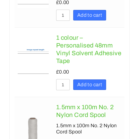
650
£
0.00
670
700
Add to cart
700
750
750
762
1 colour –
Personalised 48mm
762
900
Vinyl Solvent Adhesive
990
1000
Tape
1000
1150
£
0.00
1150
1200
Add to cart
1400
1270
1500
1350
1.5mm x 100m No. 2
1800
Nylon Cord Spool
1400
2000
1.5mm x 100m No. 2 Nylon
1500
Cord Spool
1800