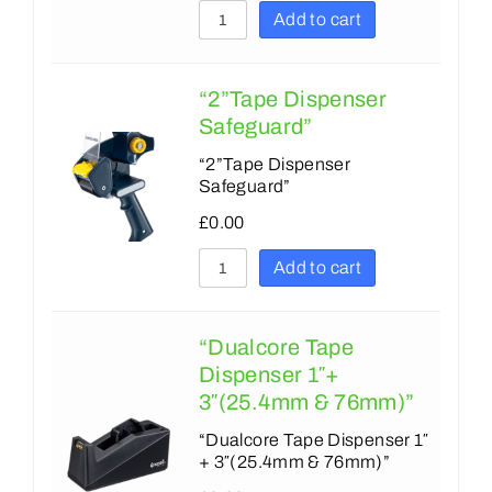
45
36
Add to cart
48
38
50
“2”Tape Dispenser
43
Safeguard”
66
48
“2”Tape Dispenser
75
50
Safeguard”
100
72
£
0.00
132
75
Add to cart
135
96
150
100
“Dualcore Tape
Dispenser 1″+
152
130
3″(25.4mm & 76mm)”
175
175
“Dualcore Tape Dispenser 1″
178
+ 3″(25.4mm & 76mm)”
178