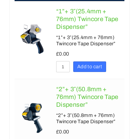
9
7
“1”+ 3″(25.4mm +
10
8
76mm) Twincore Tape
Dispenser”
12
9
“1”+ 3″(25.4mm + 76mm)
15
10
Twincore Tape Dispenser”
18
12
£
0.00
20
15
Add to cart
24
18
25
19
“2”+ 3″(50.8mm +
30
76mm) Twincore Tape
20
Dispenser”
33
24
“2”+ 3″(50.8mm + 76mm)
36
25
Twincore Tape Dispenser”
40
£
0.00
30