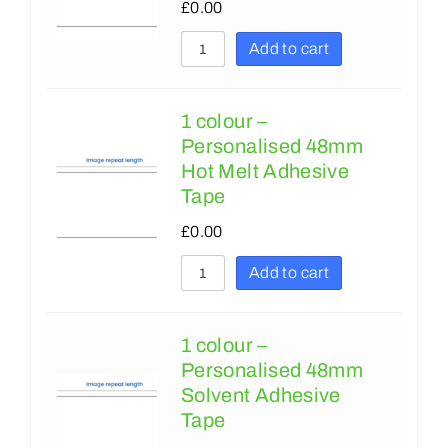
380
£
0.00
305
381
Add to cart
350
400
356
406
1 colour –
Personalised 48mm
375
420
Hot Melt Adhesive
394
450
Tape
425
457
£
0.00
450
500
Add to cart
457
508
500
600
1 colour –
Personalised 48mm
575
610
Solvent Adhesive
600
622
Tape
610