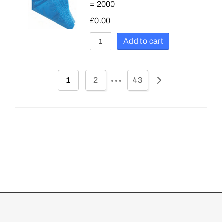
= 2000
£
0.00
Add to cart
…
1
2
43