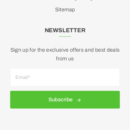
Sitemap
NEWSLETTER
Sign up for the exclusive offers and best deals
from us
Subscribe