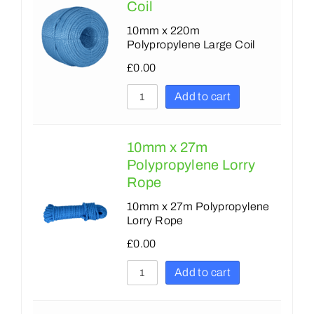
Coil
10mm x 220m
Polypropylene Large Coil
£
0.00
Add to cart
10mm x 27m
Polypropylene Lorry
Rope
10mm x 27m Polypropylene
Lorry Rope
£
0.00
Add to cart