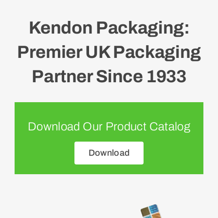
Kendon Packaging:
Premier UK Packaging
Partner Since 1933
Download Our Product Catalog
Download