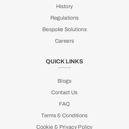
History
Regulations
Bespoke Solutions
Careers
QUICK LINKS
Blogs
Contact Us
FAQ
Terms & Conditions
Cookie & Privacy Policy