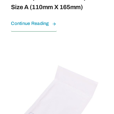
Size A (110mm X 165mm)
Continue Reading