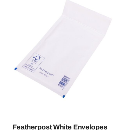
Featherpost White Envelopes