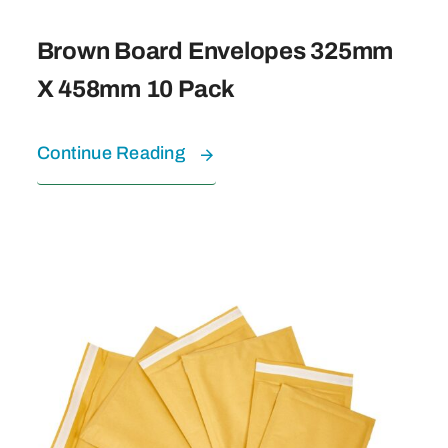
Brown Board Envelopes 325mm
X 458mm 10 Pack
Continue Reading