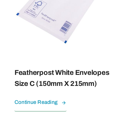
Featherpost White Envelopes
Size C (150mm X 215mm)
Continue Reading