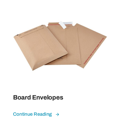
Board Envelopes
Continue Reading