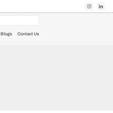
Blogs
Contact Us