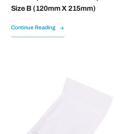
Size B (120mm X 215mm)
Continue Reading