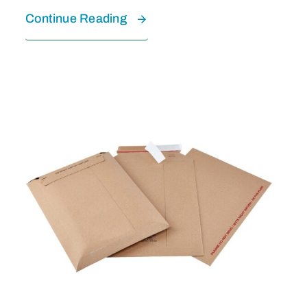
Continue Reading