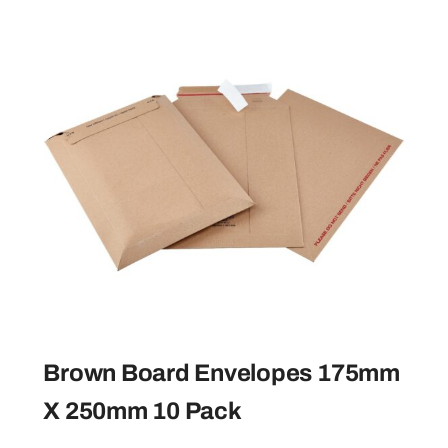
Brown Board Envelopes 175mm
X 250mm 10 Pack