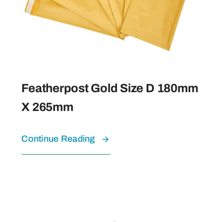
Featherpost Gold Size D 180mm
X 265mm
Continue Reading