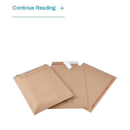
Continue Reading