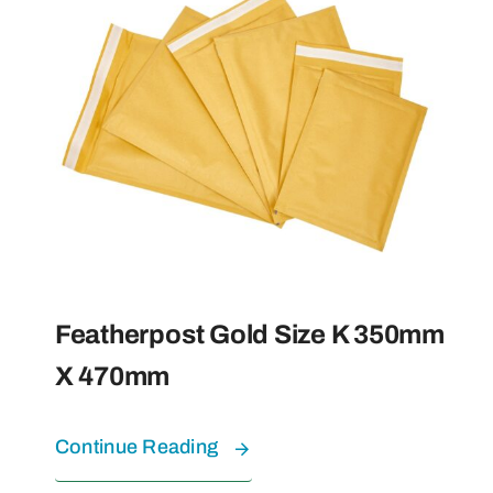
Featherpost Gold Size K 350mm
X 470mm
Continue Reading