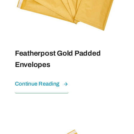
Featherpost Gold Padded
Envelopes
Continue Reading