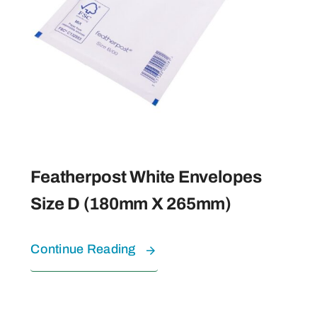
Featherpost White Envelopes
Size D (180mm X 265mm)
Continue Reading