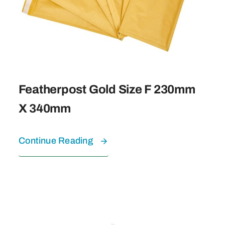
Featherpost Gold Size F 230mm
X 340mm
Continue Reading