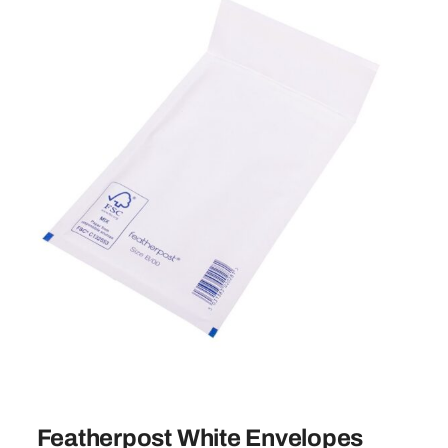
Featherpost White Envelopes