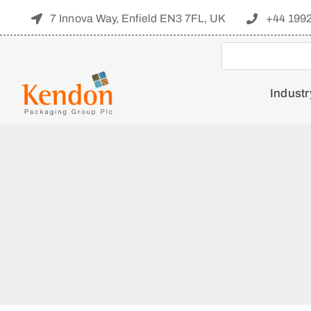
Skip
7 Innova Way, Enfield EN3 7FL, UK
+44 199
to
content
Industr