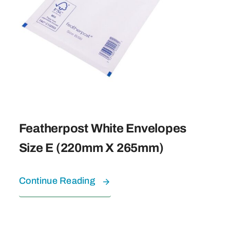
Featherpost White Envelopes
Size E (220mm X 265mm)
Continue Reading