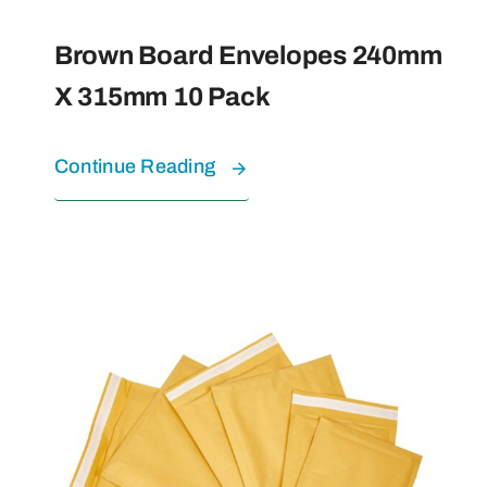
Brown Board Envelopes 240mm
X 315mm 10 Pack
Continue Reading