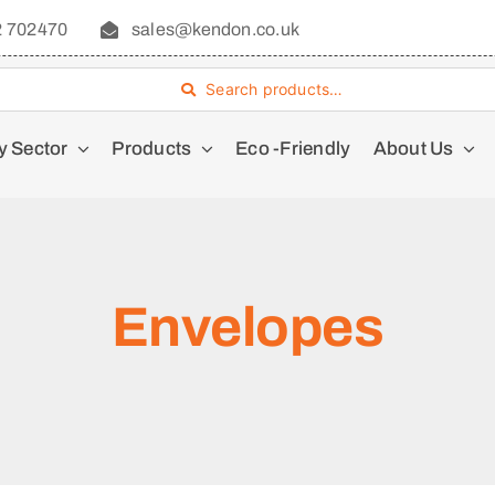
2 702470
sales@kendon.co.uk
Search products…
y Sector
Products
Eco -Friendly
About Us
Envelopes