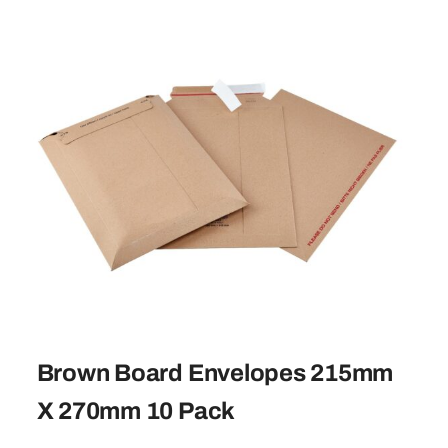
Brown Board Envelopes 215mm
X 270mm 10 Pack