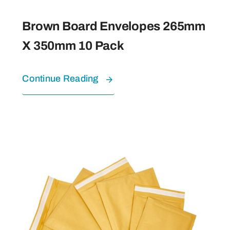
Brown Board Envelopes 265mm
X 350mm 10 Pack
Continue Reading