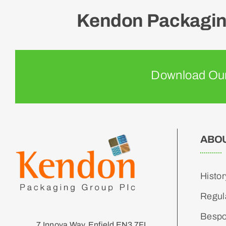
Kendon Packaging
Download Our
ABO
Histor
Regul
Bespo
7 Innova Way, Enfield EN3 7FL,