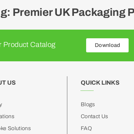
: Premier UK Packaging P
 Product Catalog
Download
UT US
QUICK LINKS
y
Blogs
ations
Contact Us
ke Solutions
FAQ