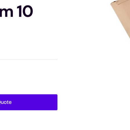
m 10
Quote