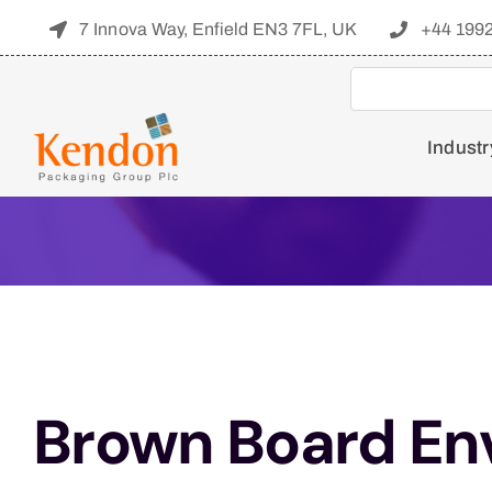
Skip
7 Innova Way, Enfield EN3 7FL, UK
+44 199
to
content
Industr
Brown Board En