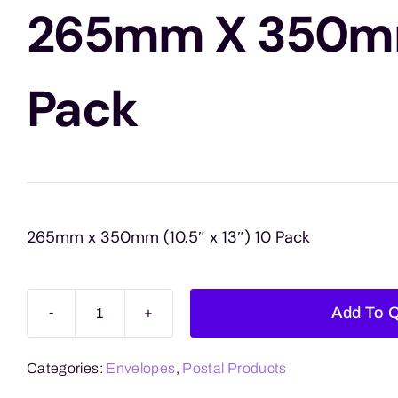
265mm X 350m
Pack
265mm x 350mm (10.5″ x 13″) 10 Pack
Add To 
Brown
Board
Categories:
Envelopes
,
Postal Products
Envelopes
265mm