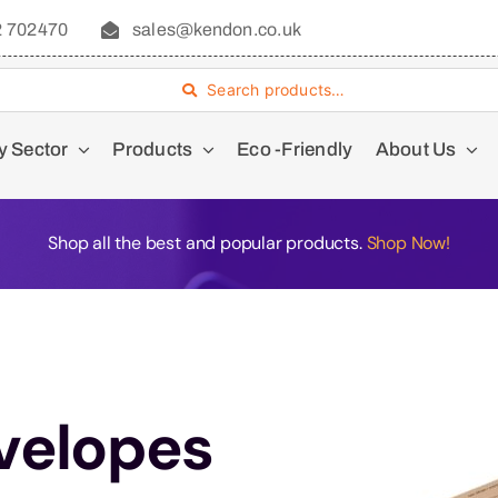
2 702470
sales@kendon.co.uk
Search products…
y Sector
Products
Eco -Friendly
About Us
Shop all the best and popular products.
Shop Now!
velopes