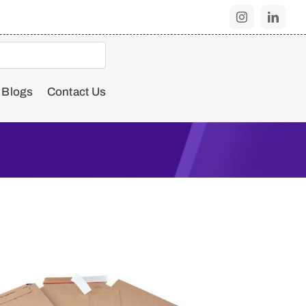
Blogs
Contact Us