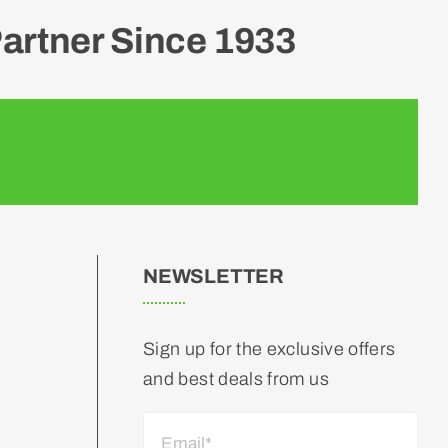
artner Since 1933
NEWSLETTER
Sign up for the exclusive offers
and best deals from us