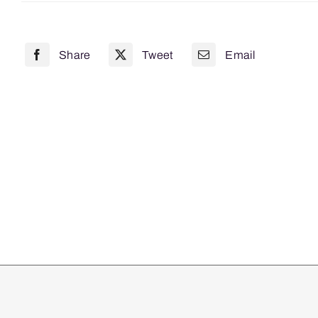
x
350mm
Share
Tweet
Email
10
Pack
quantity