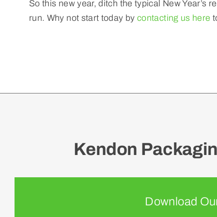
So this new year, ditch the typical New Year’s r
run. Why not start today by
contacting us here
t
Kendon Packaging
Download Our