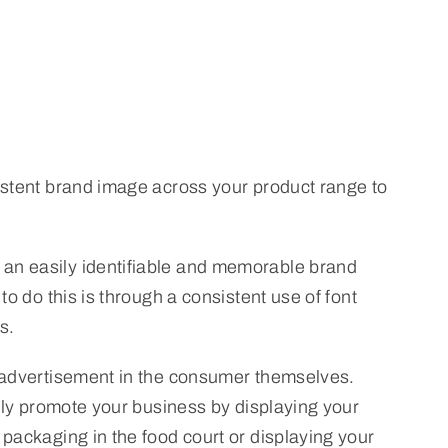
sistent brand image across your product range to
 an easily identifiable and memorable brand
o do this is through a consistent use of font
s.
e advertisement in the consumer themselves.
vely promote your business by displaying your
 packaging in the food court or displaying your