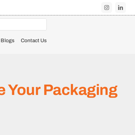
Blogs
Contact Us
e Your Packaging