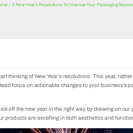
ome
3 New Year’s Resolutions To Improve Your Packaging Materi
art thinking of New Year’s resolutions. This year, rather
stead focus on actionable changes to your business’s pa
ck off the new year in the right way by drawing on our 
 products are excelling in both aesthetics and functio