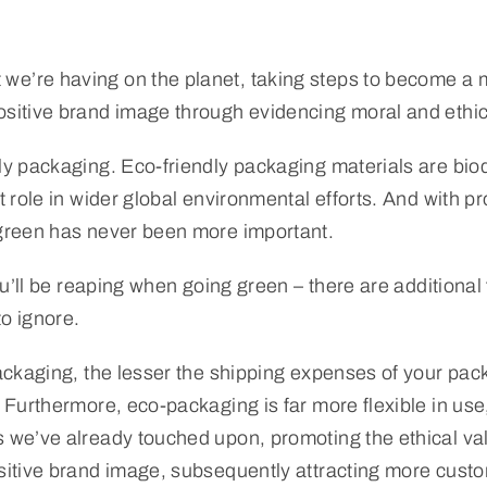
we’re having on the planet, taking steps to become a 
ositive brand image through evidencing moral and ethic
dly packaging. Eco-friendly packaging materials are bio
 role in wider global environmental efforts. And with pro
g green has never been more important.
ou’ll be reaping when going green – there are additional 
to ignore.
packaging, the lesser the shipping expenses of your pack
. Furthermore, eco-packaging is far more flexible in use
s we’ve already touched upon, promoting the ethical va
ositive brand image, subsequently attracting more custo