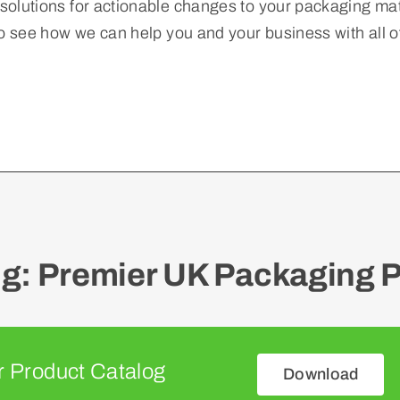
esolutions for actionable changes to your packaging mate
o see how we can help you and your business with all 
: Premier UK Packaging P
 Product Catalog
Download