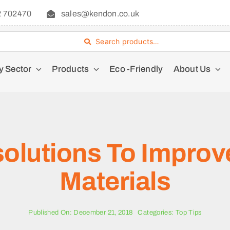
2 702470
sales@kendon.co.uk
Search products…
y Sector
Products
Eco -Friendly
About Us
solutions To Improv
Materials
Published On: December 21, 2018
Categories:
Top Tips