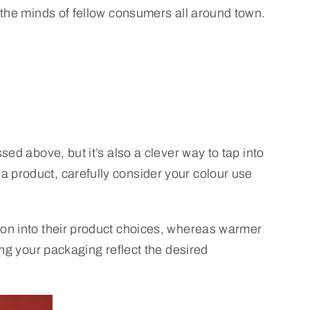
 the minds of fellow consumers all around town.
ed above, but it’s also a clever way to tap into
 product, carefully consider your colour use
ion into their product choices, whereas warmer
ing your packaging reflect the desired