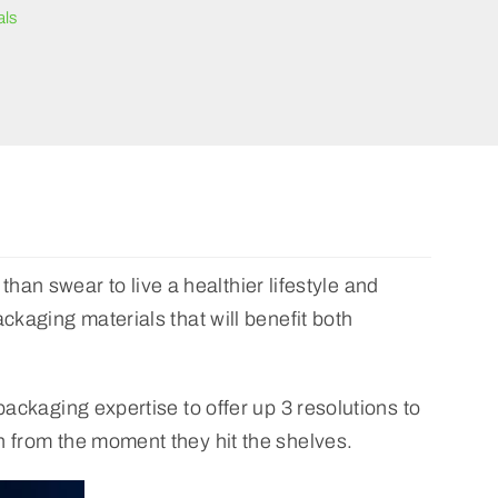
als
 than swear to live a healthier lifestyle and
ckaging materials that will benefit both
packaging expertise to offer up 3 resolutions to
n from the moment they hit the shelves.