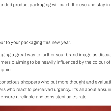
randed product packaging will catch the eye and stay in
our to your packaging this new year.
aging a great way to further your brand image as discuss
s claiming to be heavily influenced by the colour of a
aphic.
et-conscious shoppers who put more thought and evaluat
rs who react to perceived urgency. It’s all about ensur
ensure a reliable and consistent sales rate.