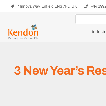
Skip
7 Innova Way, Enfield EN3 7FL, UK
+44 199
to
content
Industr
3 New Year’s Re