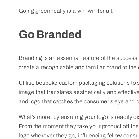
Going green really is a win-win for all.
Go Branded
Branding is an essential feature of the success
create a recognisable and familiar brand to the
Utilise bespoke custom packaging solutions to 
image that translates aesthetically and effectiv
and logo that catches the consumer’s eye and pl
What’s more, by ensuring your logo is readily 
From the moment they take your product off the s
logo wherever they go, influencing fellow consu