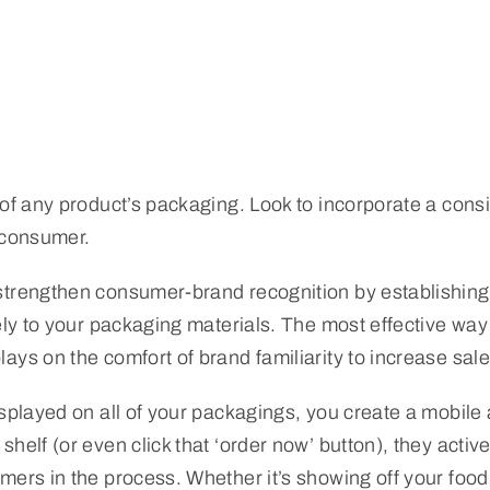
 of any product’s packaging. Look to incorporate a con
 consumer.
strengthen consumer-brand recognition by establishing
ely to your packaging materials. The most effective way t
ays on the comfort of brand familiarity to increase sale
displayed on all of your packagings, you create a mobil
helf (or even click that ‘order now’ button), they acti
mers in the process. Whether it’s showing off your food