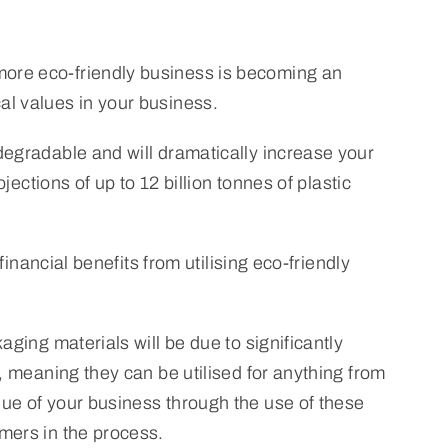
more eco-friendly business is becoming an
al values in your business.
degradable and will dramatically increase your
jections of up to 12 billion tonnes of plastic
financial benefits from utilising eco-friendly
aging materials will be due to significantly
, meaning they can be utilised for anything from
lue of your business through the use of these
mers in the process.