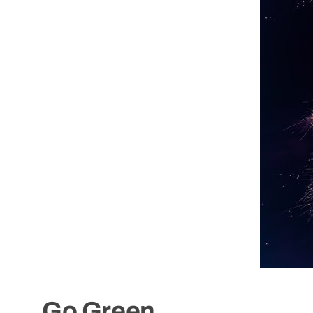
Go Green