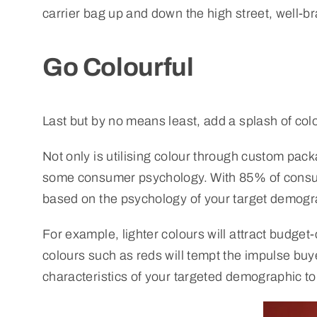
carrier bag up and down the high street, well-b
Go Colourful
Last but by no means least, add a splash of col
Not only is utilising colour through custom pack
some consumer psychology. With 85% of consumer
based on the psychology of your target demogr
For example, lighter colours will attract budg
colours such as reds will tempt the impulse buye
characteristics of your targeted demographic to 