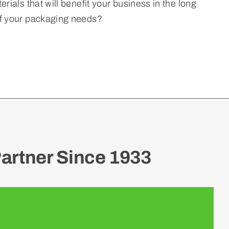
rials that will benefit your business in the long
of your packaging needs?
artner Since 1933