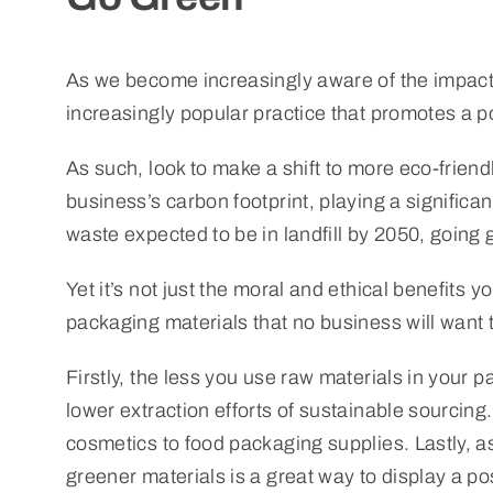
As we become increasingly aware of the impact 
increasingly popular practice that promotes a p
As such, look to make a shift to more eco-frien
business’s carbon footprint, playing a significant
waste expected to be in landfill by 2050, goin
Yet it’s not just the moral and ethical benefits y
packaging materials that no business will want 
Firstly, the less you use raw materials in your 
lower extraction efforts of sustainable sourcing
cosmetics to food packaging supplies. Lastly, a
greener materials is a great way to display a p