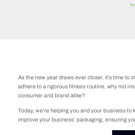
H
As the new year draws ever closer, it’s time to st
adhere to a rigorous fitness routine, why not in
consumer and brand alike?
Today, we’re helping you and your business to ki
improve your business’ packaging, ensuring your