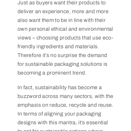
Just as buyers want their products to
deliver an experience, more and more
also want them to be in line with their
own personal ethical and environmental
views – choosing products that use eco-
friendly ingredients and materials.
Therefore it’s no surprise the demand
for sustainable packaging solutions is
becoming a prominent trend.
In fact, sustainability has become a
buzzword across many sectors, with the
emphasis on reduce, recycle and reuse.
In terms of aligning your packaging
designs with this mantra, it’s essential