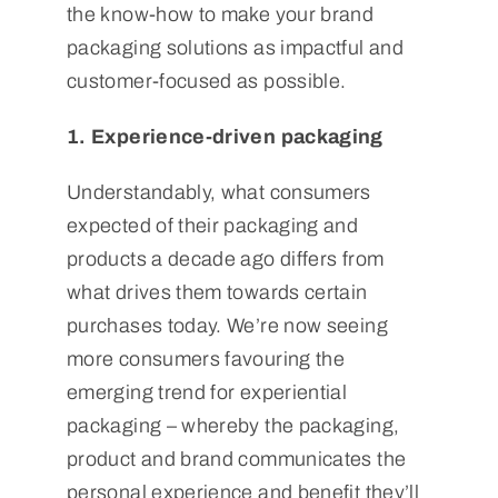
the know-how to make your brand
packaging solutions as impactful and
customer-focused as possible.
1. Experience-driven packaging
Understandably, what consumers
expected of their packaging and
products a decade ago differs from
what drives them towards certain
purchases today. We’re now seeing
more consumers favouring the
emerging trend for experiential
packaging – whereby the packaging,
product and brand communicates the
personal experience and benefit they’ll