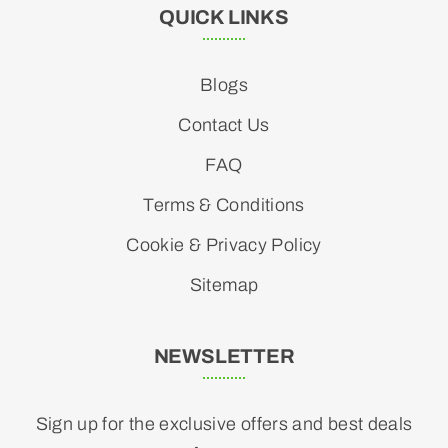
QUICK LINKS
Blogs
Contact Us
FAQ
Terms & Conditions
Cookie & Privacy Policy
Sitemap
NEWSLETTER
Sign up for the exclusive offers and best deals