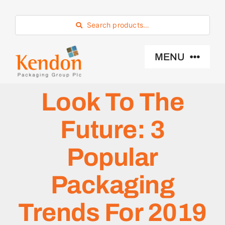
Skip
to
Search products…
content
MENU
Look To The
Industry Sector
Future: 3
Products
Popular
Eco -Friendly
Packaging
About Us
Trends For 2019