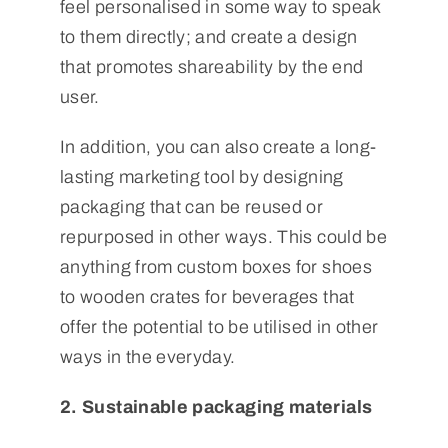
feel personalised in some way to speak
to them directly; and create a design
that promotes shareability by the end
user.
In addition, you can also create a long-
lasting marketing tool by designing
packaging that can be reused or
repurposed in other ways. This could be
anything from custom boxes for shoes
to wooden crates for beverages that
offer the potential to be utilised in other
ways in the everyday.
2. Sustainable packaging materials