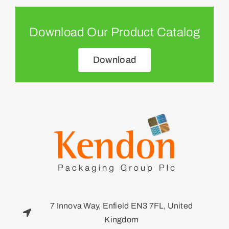
Download Our Product Catalog
Download
7 Innova Way, Enfield EN3 7FL, United
Kingdom