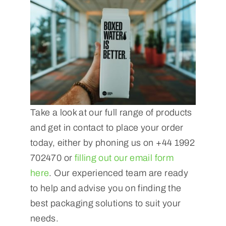
Take a look at our full range of products
and get in contact to place your order
today, either by phoning us on +44 1992
702470 or
filling out our email form
here
. Our experienced team are ready
to help and advise you on finding the
best packaging solutions to suit your
needs.