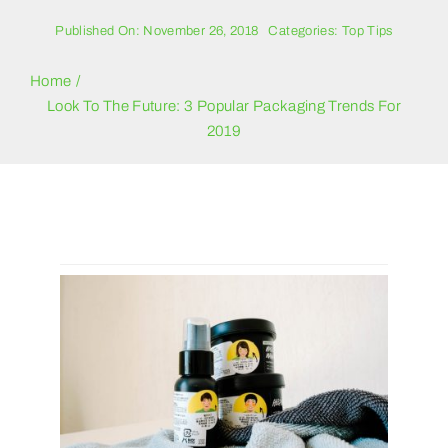
Blogs
Published On: November 26, 2018
Categories:
Top Tips
Contact Us
Home
Look To The Future: 3 Popular Packaging Trends For
2019