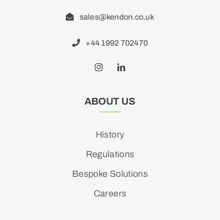
sales@kendon.co.uk
+44 1992 702470
ABOUT US
History
Regulations
Bespoke Solutions
Careers