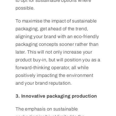
to opt for sustainable options where
possible.
To maximise the impact of sustainable
packaging, get ahead of the trend,
aligning your brand with an eco-friendly
packaging concepts sooner rather than
later. This will not only increase your
product buy-in, but will position you as a
forward-thinking operator, all while
positively impacting the environment
and your brand reputation.
3. Innovative packaging production
The emphasis on sustainable