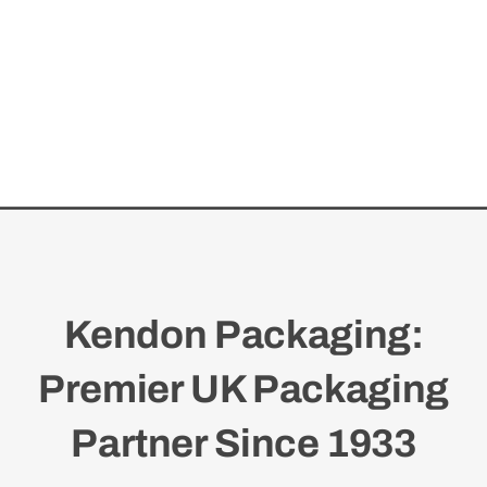
Kendon Packaging:
Premier UK Packaging
Partner Since 1933