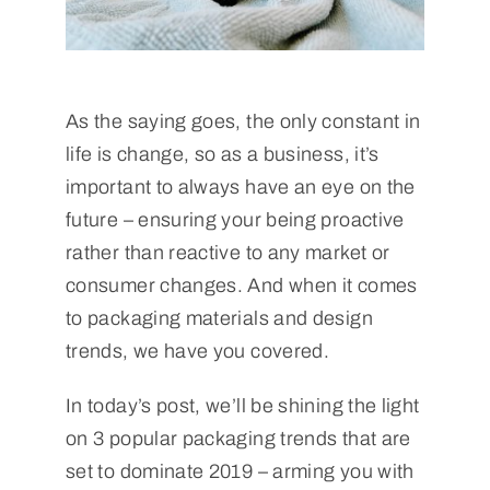
As the saying goes, the only constant in
life is change, so as a business, it’s
important to always have an eye on the
future – ensuring your being proactive
rather than reactive to any market or
consumer changes. And when it comes
to packaging materials and design
trends, we have you covered.
In today’s post, we’ll be shining the light
on 3 popular packaging trends that are
set to dominate 2019 – arming you with