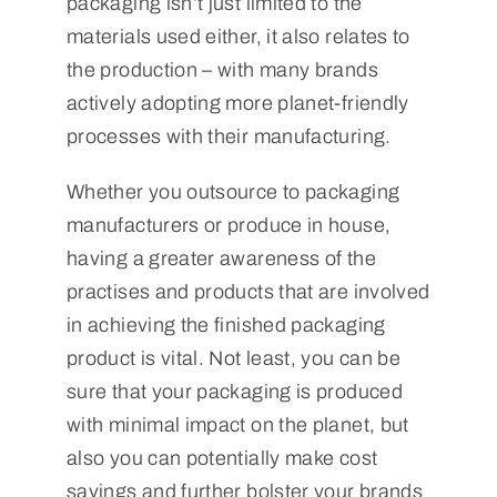
packaging isn’t just limited to the
materials used either, it also relates to
the production – with many brands
actively adopting more planet-friendly
processes with their manufacturing.
Whether you outsource to packaging
manufacturers or produce in house,
having a greater awareness of the
practises and products that are involved
in achieving the finished packaging
product is vital. Not least, you can be
sure that your packaging is produced
with minimal impact on the planet, but
also you can potentially make cost
savings and further bolster your brands