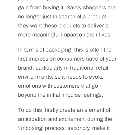
gain from buying it. Savvy shoppers are
no longer just in search of a product –
they want these products to deliver a
more meaningful impact on their lives.
In terms of packaging, this is often the
first impression consumers have of your
brand, particularly in traditional retail
environments, so it needs to evoke
emotions with customers that go
beyond the initial impulse feelings.
To do this, firstly create an element of
anticipation and excitement during the
‘unboxing’ process; secondly, make it