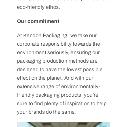
eco-friendly ethos.
Our commitment
At Kendon Packaging, we take our
corporate responsibility towards the
environment seriously, ensuring our
packaging production methods are
designed to have the lowest possible
effect on the planet. And with our
extensive range of environmentally-
friendly packaging products, you’re
sure to find plenty of inspiration to help
your brands do the same.