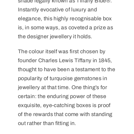
shade legally known as Tiffany Blue®.
Instantly evocative of luxury and
elegance, this highly recognisable box
is, in some ways, as coveted a prize as
the designer jewellery it holds.
The colour itself was first chosen by
founder Charles Lewis Tiffany in 1845,
thought to have been a testament to the
popularity of turquoise gemstones in
jewellery at that time. One thing’s for
certain: the enduring power of these
exquisite, eye-catching boxes is proof
of the rewards that come with standing
out rather than fitting in.