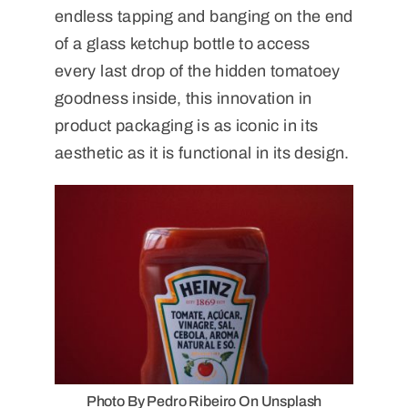
endless tapping and banging on the end
of a glass ketchup bottle to access
every last drop of the hidden tomatoey
goodness inside, this innovation in
product packaging is as iconic in its
aesthetic as it is functional in its design.
Photo By Pedro Ribeiro On Unsplash