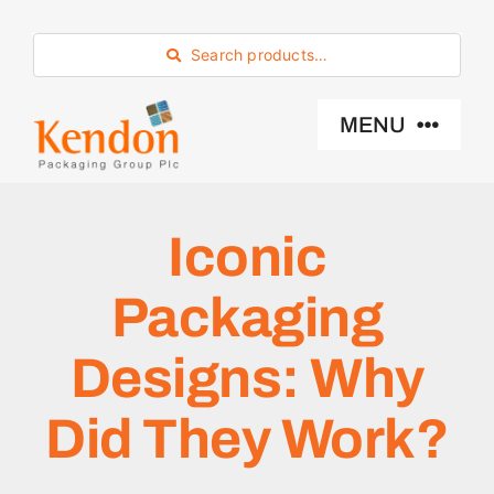
Skip
to
Search products…
content
MENU
Industry Sector
Iconic
Products
Packaging
Eco -Friendly
Designs: Why
Did They Work?
About Us