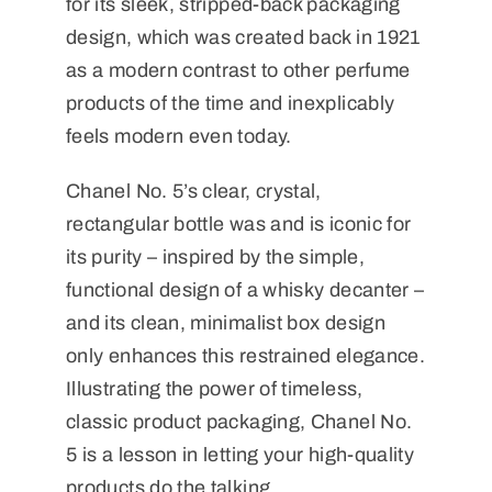
for its sleek, stripped-back packaging
design, which was created back in 1921
as a modern contrast to other perfume
products of the time and inexplicably
feels modern even today.
Chanel No. 5’s clear, crystal,
rectangular bottle was and is iconic for
its purity – inspired by the simple,
functional design of a whisky decanter –
and its clean, minimalist box design
only enhances this restrained elegance.
Illustrating the power of timeless,
classic product packaging, Chanel No.
5 is a lesson in letting your high-quality
products do the talking.