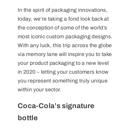
In the spirit of packaging innovations,
today, we’re taking a fond look back at
the conception of some of the world’s
most iconic custom packaging designs.
With any luck, this trip across the globe
via memory lane will inspire you to take
your product packaging to a new level
in 2020 – letting your customers know
you represent something truly unique
within your sector.
Coca-Cola’s signature
bottle