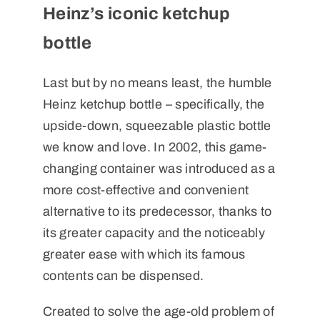
Heinz’s iconic ketchup
bottle
Last but by no means least, the humble
Heinz ketchup bottle – specifically, the
upside-down, squeezable plastic bottle
we know and love. In 2002, this game-
changing container was introduced as a
more cost-effective and convenient
alternative to its predecessor, thanks to
its greater capacity and the noticeably
greater ease with which its famous
contents can be dispensed.
Created to solve the age-old problem of