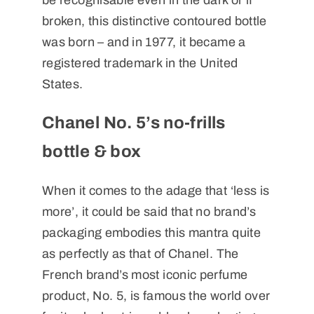
be recognisable even in the dark or if
broken, this distinctive contoured bottle
was born – and in 1977, it became a
registered trademark in the United
States.
Chanel No. 5’s no-frills
bottle & box
When it comes to the adage that ‘less is
more’, it could be said that no brand’s
packaging embodies this mantra quite
as perfectly as that of Chanel. The
French brand’s most iconic perfume
product, No. 5, is famous the world over