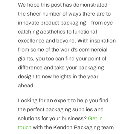
We hope this post has demonstrated
the sheer number of ways there are to
innovate product packaging – from eye-
catching aesthetics to functional
excellence and beyond. With inspiration
from some of the world’s commercial
giants, you too can find your point of
difference and take your packaging
design to new heights in the year
ahead.
Looking for an expert to help you find
the perfect packaging supplies and
solutions for your business?
Get in
touch
with the Kendon Packaging team