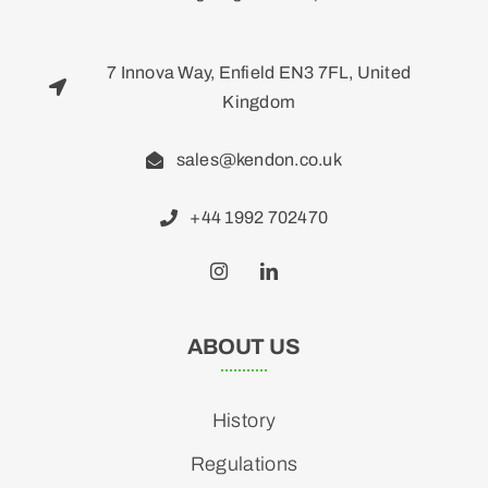
7 Innova Way, Enfield EN3 7FL, United
Kingdom
sales@kendon.co.uk
+44 1992 702470
ABOUT US
History
Regulations