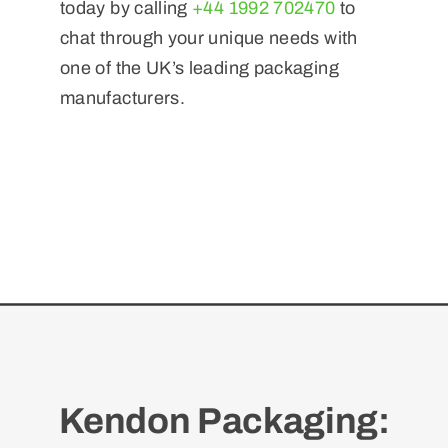
today by calling
+44 1992 702470
to
chat through your unique needs with
one of the UK’s leading packaging
manufacturers.
Kendon Packaging: