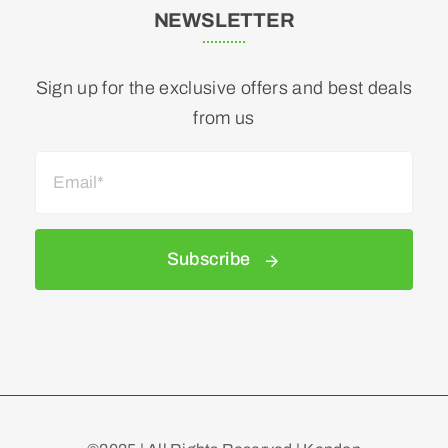
NEWSLETTER
Sign up for the exclusive offers and best deals
from us
Subscribe