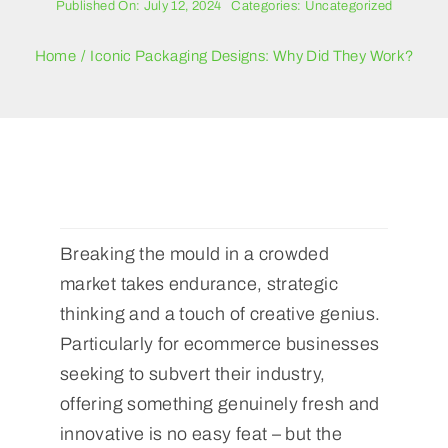
Published On: July 12, 2024
Categories:
Uncategorized
Blogs
Home
Iconic Packaging Designs: Why Did They Work?
Contact Us
Breaking the mould in a crowded
market takes endurance, strategic
thinking and a touch of creative genius.
Particularly for ecommerce businesses
seeking to subvert their industry,
offering something genuinely fresh and
innovative is no easy feat – but the