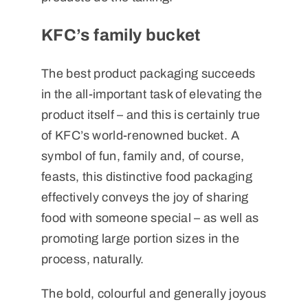
KFC’s family bucket
The best product packaging succeeds
in the all-important task of elevating the
product itself – and this is certainly true
of KFC’s world-renowned bucket. A
symbol of fun, family and, of course,
feasts, this distinctive food packaging
effectively conveys the joy of sharing
food with someone special – as well as
promoting large portion sizes in the
process, naturally.
The bold, colourful and generally joyous