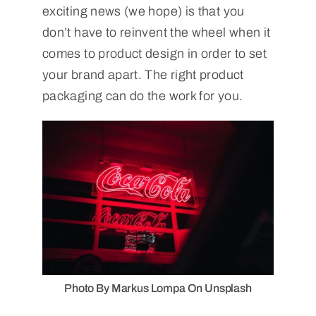
exciting news (we hope) is that you
don’t have to reinvent the wheel when it
comes to product design in order to set
your brand apart. The right product
packaging can do the work for you.
Photo By Markus Lompa On Unsplash