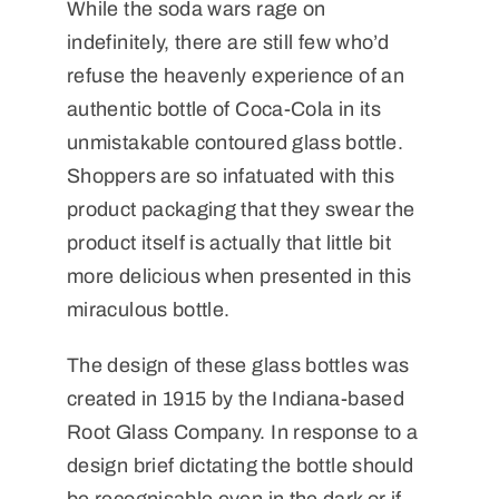
While the soda wars rage on
indefinitely, there are still few who’d
refuse the heavenly experience of an
authentic bottle of Coca-Cola in its
unmistakable contoured glass bottle.
Shoppers are so infatuated with this
product packaging that they swear the
product itself is actually that little bit
more delicious when presented in this
miraculous bottle.
The design of these glass bottles was
created in 1915 by the Indiana-based
Root Glass Company. In response to a
design brief dictating the bottle should