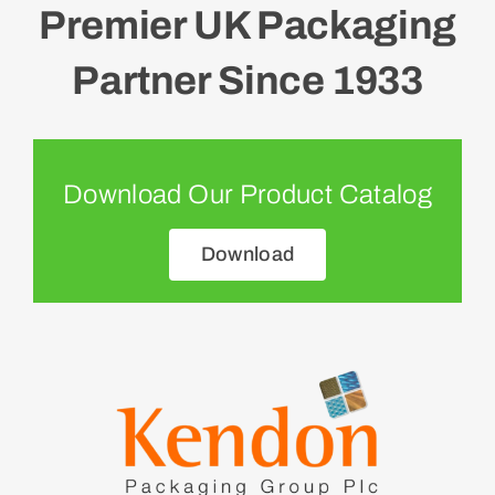
Premier UK Packaging
Partner Since 1933
Download Our Product Catalog
Download