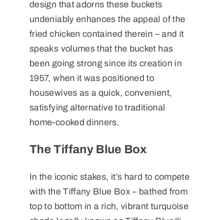
design that adorns these buckets
undeniably enhances the appeal of the
fried chicken contained therein – and it
speaks volumes that the bucket has
been going strong since its creation in
1957, when it was positioned to
housewives as a quick, convenient,
satisfying alternative to traditional
home-cooked dinners.
The Tiffany Blue Box
In the iconic stakes, it’s hard to compete
with the Tiffany Blue Box – bathed from
top to bottom in a rich, vibrant turquoise