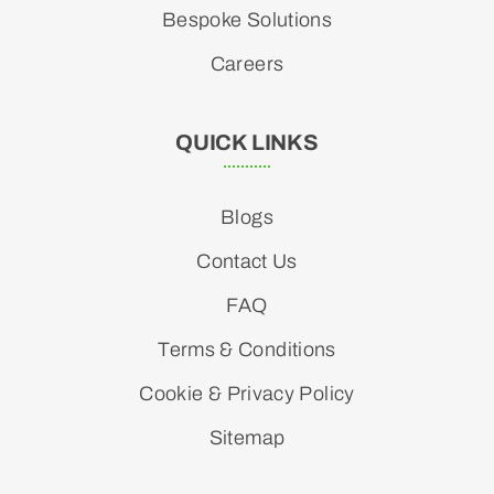
Bespoke Solutions
Careers
QUICK LINKS
Blogs
Contact Us
FAQ
Terms & Conditions
Cookie & Privacy Policy
Sitemap