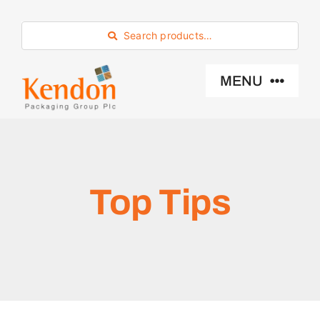
Skip
to
Search products…
content
MENU
Industry Sector
Products
Top Tips
Eco -Friendly
About Us