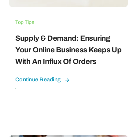
Top Tips
Supply & Demand: Ensuring
Your Online Business Keeps Up
With An Influx Of Orders
Continue Reading