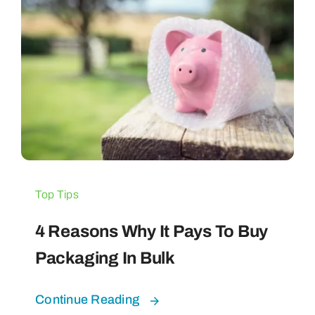
Top Tips
4 Reasons Why It Pays To Buy
Packaging In Bulk
Continue Reading