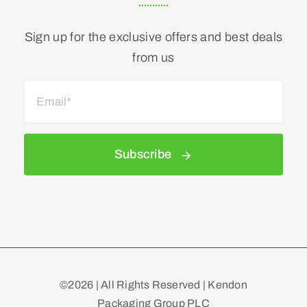
Sign up for the exclusive offers and best deals
from us
Subscribe
©2026 | All Rights Reserved | Kendon
Packaging Group PLC