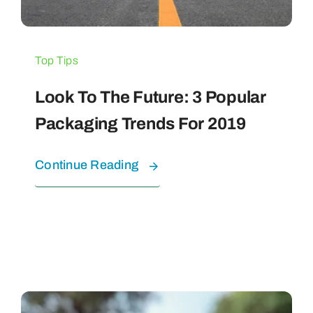
Top Tips
Look To The Future: 3 Popular
Packaging Trends For 2019
Continue Reading