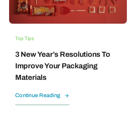
Top Tips
3 New Year’s Resolutions To
Improve Your Packaging
Materials
Continue Reading