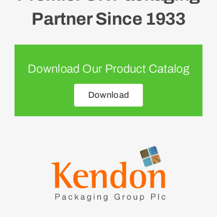
Partner Since 1933
Download Our Product Catalog
Download