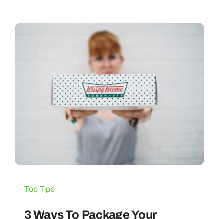
Top Tips
3 Ways To Package Your