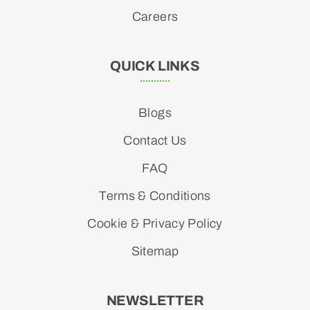
Careers
QUICK LINKS
Blogs
Contact Us
FAQ
Terms & Conditions
Cookie & Privacy Policy
Sitemap
NEWSLETTER