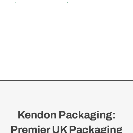
Kendon Packaging:
Premier UK Packaging