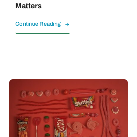
Matters
Continue Reading