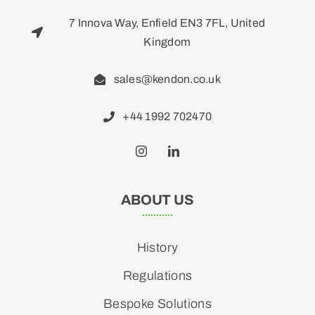
7 Innova Way, Enfield EN3 7FL, United
Kingdom
sales@kendon.co.uk
+44 1992 702470
ABOUT US
History
Regulations
Bespoke Solutions