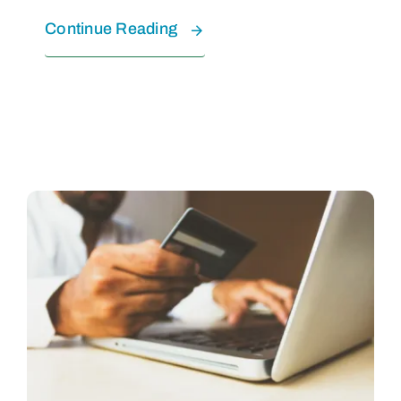
Continue Reading