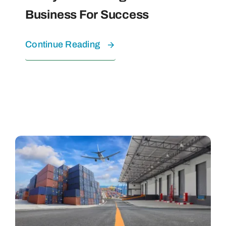
Business For Success
Continue Reading