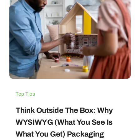
Top Tips
Think Outside The Box: Why
WYSIWYG (What You See Is
What You Get) Packaging