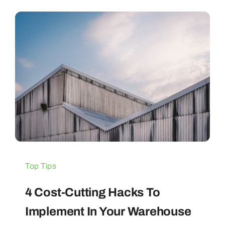
Blogs
Contact Us
Top Tips
4 Cost-Cutting Hacks To
Implement In Your Warehouse